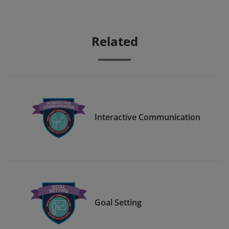
Related
Interactive Communication
Goal Setting