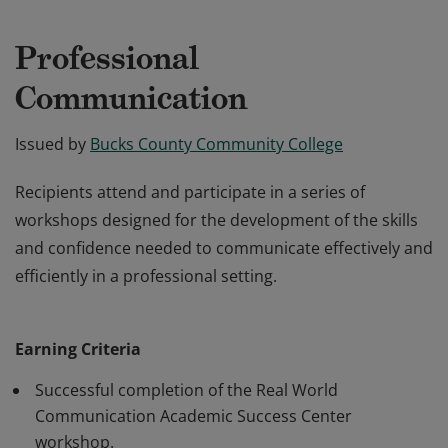
Professional
Communication
Issued by
Bucks County Community College
Recipients attend and participate in a series of
workshops designed for the development of the skills
and confidence needed to communicate effectively and
efficiently in a professional setting.
Recipients attend and participate in a series of
workshops designed for the development of the skills
Earning Criteria
and confidence needed to communicate effectively and
efficiently in a professional setting.
Successful completion of the Real World
Communication Academic Success Center
workshop.