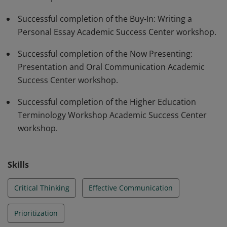
Successful completion of the Buy-In: Writing a
Personal Essay Academic Success Center workshop.
Successful completion of the Now Presenting:
Presentation and Oral Communication Academic
Success Center workshop.
Successful completion of the Higher Education
Terminology Workshop Academic Success Center
workshop.
Skills
Critical Thinking
Effective Communication
Prioritization