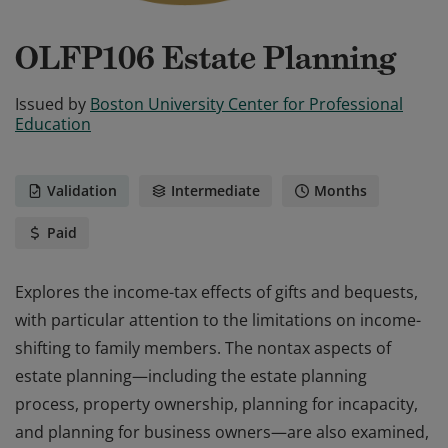
OLFP106 Estate Planning
Issued by
Boston University Center for Professional
Education
Validation
Intermediate
Months
Paid
Explores the income-tax effects of gifts and bequests,
with particular attention to the limitations on income-
shifting to family members. The nontax aspects of
estate planning—including the estate planning
process, property ownership, planning for incapacity,
and planning for business owners—are also examined,