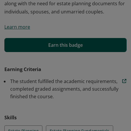
along with the need for estate planning documents for
individuals, spouses, and unmarried couples.
Explores the income-tax effects of gifts and bequests,
Learn more
with particular attention to the limitations on income-
shifting to family members. The nontax aspects of
estate planning—including the estate planning
Earn this badge
process, property ownership, planning for incapacity,
and planning for business owners—are also examined,
along with the need for estate planning documents for
Earning Criteria
individuals, spouses, and unmarried couples.
The student fulfilled the academic requirements,
completed graded assignments, and successfully
finished the course.
Skills
Estate Planning
Estate Planning Fundamentals