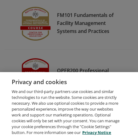
FM101 Fundamentals of
Facility Management
Systems and Practices
OPFR200 Professional
Fundraising
Privacy and cookies
We and our third-party partners use cookies and similar
technologies to run the website. Some cookies are strictly
necessary. We also use optional cookies to provide a more
personalized experience, improve the way our websites
work and support our marketing operations. Optional
cookies will only be set with your consent. You can manage
your cookie preferences through the "Cookie Settings"
Request Demo
About Credly
Terms
Privacy
button. For more information see our
Privacy Notice
Developers
Support
Cookies