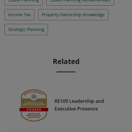
Income Tax
Property Ownership Knowledge
Strategic Planning
Related
RE109 Leadership and
Executive Presence