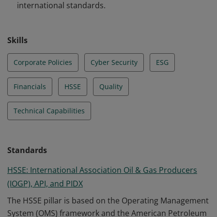
international standards.
Skills
Corporate Policies
Cyber Security
ESG
Financials
HSSE
Quality
Technical Capabilities
Standards
HSSE: International Association Oil & Gas Producers
(IOGP), API, and PIDX
The HSSE pillar is based on the Operating Management
System (OMS) framework and the American Petroleum