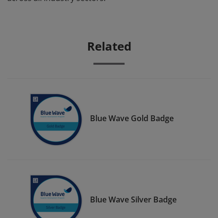
Related
Blue Wave Gold Badge
Blue Wave Silver Badge