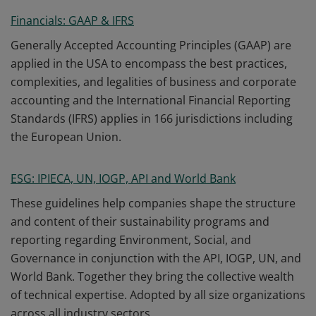
Financials: GAAP & IFRS
Generally Accepted Accounting Principles (GAAP) are
applied in the USA to encompass the best practices,
complexities, and legalities of business and corporate
accounting and the International Financial Reporting
Standards (IFRS) applies in 166 jurisdictions including
the European Union.
ESG: IPIECA, UN, IOGP, API and World Bank
These guidelines help companies shape the structure
and content of their sustainability programs and
reporting regarding Environment, Social, and
Governance in conjunction with the API, IOGP, UN, and
World Bank. Together they bring the collective wealth
of technical expertise. Adopted by all size organizations
across all industry sectors.