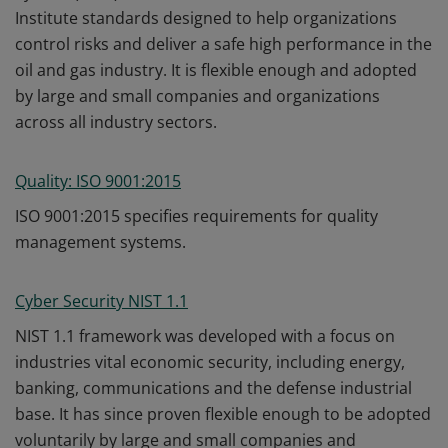
Institute standards designed to help organizations
control risks and deliver a safe high performance in the
oil and gas industry. It is flexible enough and adopted
by large and small companies and organizations
across all industry sectors.
Quality: ISO 9001:2015
ISO 9001:2015 specifies requirements for quality
management systems.
Cyber Security NIST 1.1
NIST 1.1 framework was developed with a focus on
industries vital economic security, including energy,
banking, communications and the defense industrial
base. It has since proven flexible enough to be adopted
voluntarily by large and small companies and