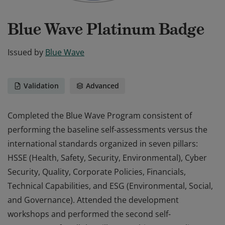
Blue Wave Platinum Badge
Issued by
Blue Wave
Validation
Advanced
Completed the Blue Wave Program consistent of
performing the baseline self-assessments versus the
international standards organized in seven pillars:
HSSE (Health, Safety, Security, Environmental), Cyber
Security, Quality, Corporate Policies, Financials,
Technical Capabilities, and ESG (Environmental, Social,
and Governance). Attended the development
workshops and performed the second self-