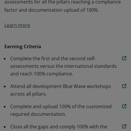
assessments for all the pillars reaching a compliance
factor and documentation upload of 100%.
Completed the Blue Wave Program consistent of
Learn more
performing the baseline self-assessments versus the
international standards organized in seven pillars:
HSSE (Health, Safety, Security, Environmental), Cyber
Earning Criteria
Security, Quality, Corporate Policies, Financials,
Complete the first and the second self-
Technical Capabilities, and ESG (Environmental, Social,
assessments versus the international standards
and Governance). Attended the development
and reach 100% compliance.
workshops and performed the second self-
assessments for all the pillars reaching a compliance
Attend all development Blue Wave workshops
factor and documentation upload of 100%.
across all pillars.
Complete and upload 100% of the customized
required documentation.
Close all the gaps and comply 100% with the