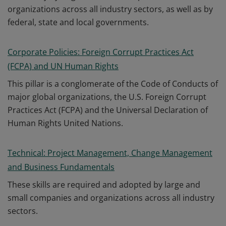
organizations across all industry sectors, as well as by
federal, state and local governments.
Corporate Policies: Foreign Corrupt Practices Act
(FCPA) and UN Human Rights
This pillar is a conglomerate of the Code of Conducts of
major global organizations, the U.S. Foreign Corrupt
Practices Act (FCPA) and the Universal Declaration of
Human Rights United Nations.
Technical: Project Management, Change Management
and Business Fundamentals
These skills are required and adopted by large and
small companies and organizations across all industry
sectors.