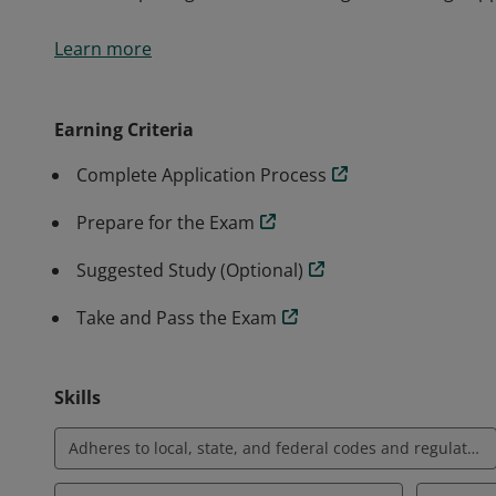
BICSI Installer 1® (INST1®) is a non-renewable certif
Learn more
and skills to install information and communications 
validates basic knowledge in the proper and most cur
cabling within the confines of a commercial building s
Earning Criteria
limited to pulling cable, terminating, and testing cop
Complete Application Process
Prepare for the Exam
Suggested Study (Optional)
Take and Pass the Exam
Skills
Adheres to local, state, and federal codes and regulations