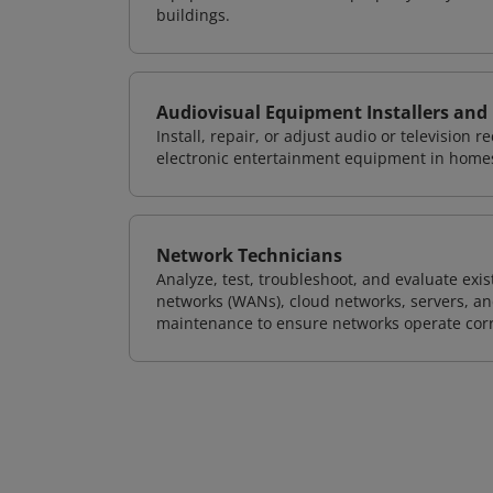
buildings.
Audiovisual Equipment Installers and
Install, repair, or adjust audio or television
electronic entertainment equipment in home
Network Technicians
Analyze, test, troubleshoot, and evaluate exi
networks (WANs), cloud networks, servers, a
maintenance to ensure networks operate corre