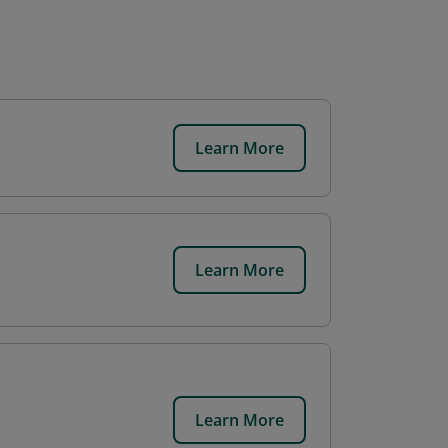
Learn More
Learn More
Learn More