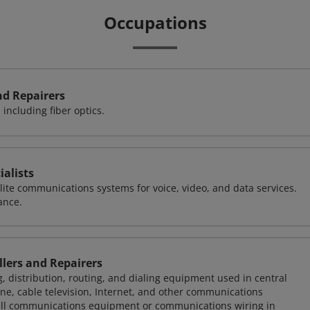
Occupations
nd Repairers
including fiber optics.
alists
llite communications systems for voice, video, and data services.
ance.
lers and Repairers
g, distribution, routing, and dialing equipment used in central
one, cable television, Internet, and other communications
all communications equipment or communications wiring in