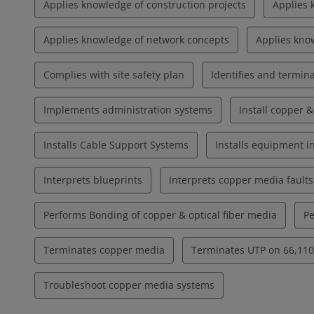
Applies knowledge of construction projects
Applies 
Applies knowledge of network concepts
Applies know
Complies with site safety plan
Identifies and termina
Implements administration systems
Install copper &
Installs Cable Support Systems
Installs equipment 
Interprets blueprints
Interprets copper media faults
Performs Bonding of copper & optical fiber media
Pe
Terminates copper media
Terminates UTP on 66,110,
Troubleshoot copper media systems