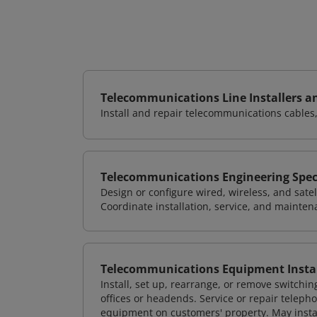
Telecommunications Line Installers a
Install and repair telecommunications cables, 
Telecommunications Engineering Speci
Design or configure wired, wireless, and sate
Coordinate installation, service, and mainten
Telecommunications Equipment Instal
Install, set up, rearrange, or remove switchin
offices or headends. Service or repair teleph
equipment on customers' property. May inst