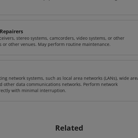
 Repairers
 receivers, stereo systems, camcorders, video systems, or other
s or other venues. May perform routine maintenance.
sting network systems, such as local area networks (LANs), wide are
nd other data communications networks. Perform network
ctly with minimal interruption.
Related