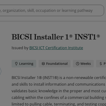
BICSI Installer 1® INST1®
Issued by
BICSI ICT Certification Institute
Learning
Foundational
Weeks
P
BICSI Installer 1® (INST1®) is a non-renewable certif
and skills to install information and communications 
validates basic knowledge in the proper and most cur
cabling within the confines of a commercial building s
limited to pulling cable, terminating, and testing cop