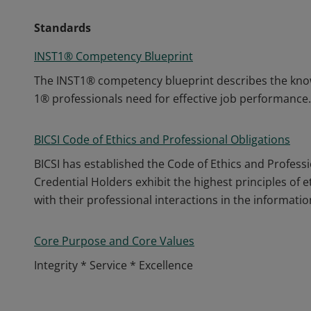
Standards
INST1® Competency Blueprint
The INST1® competency blueprint describes the knowl
1® professionals need for effective job performance.
BICSI Code of Ethics and Professional Obligations
BICSI has established the Code of Ethics and Professio
Credential Holders exhibit the highest principles of 
with their professional interactions in the informa
Core Purpose and Core Values
Integrity * Service * Excellence