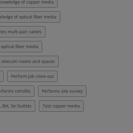
knowledge of copper media
ledge of optical fiber media
tes multi-pair cables
 optical fiber media
in telecom rooms and spaces
Perform Job close-out
rforms retrofits
Performs site survey
 BIX, 5e Outlets
Test copper media