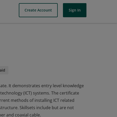
Create Account
Sign In
aid
icate. It demonstrates entry level knowledge
technology (ICT) systems. The certificate
rent methods of installing ICT related
tructure. Skillsets include but are not
per and coaxial cable.