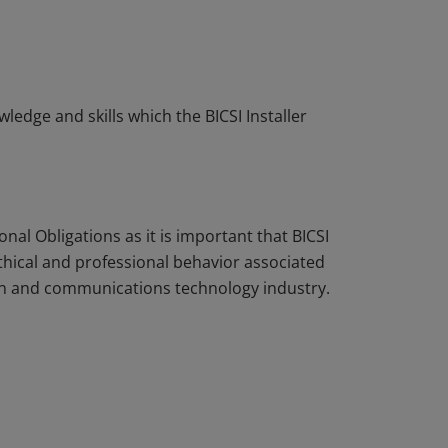
edge and skills which the BICSI Installer
nal Obligations as it is important that BICSI
ethical and professional behavior associated
tion and communications technology industry.