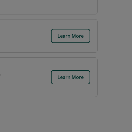
Learn More
a
Learn More