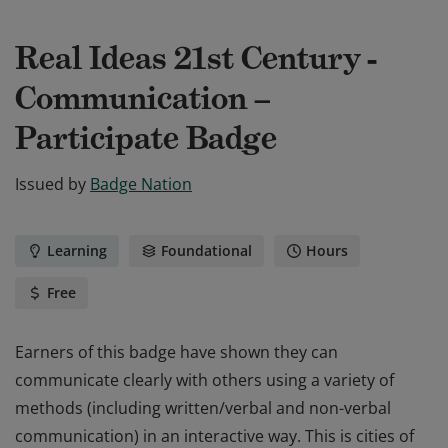
Real Ideas 21st Century -
Communication –
Participate Badge
Issued by
Badge Nation
Learning
Foundational
Hours
Free
Earners of this badge have shown they can
communicate clearly with others using a variety of
methods (including written/verbal and non-verbal
communication) in an interactive way. This is cities of