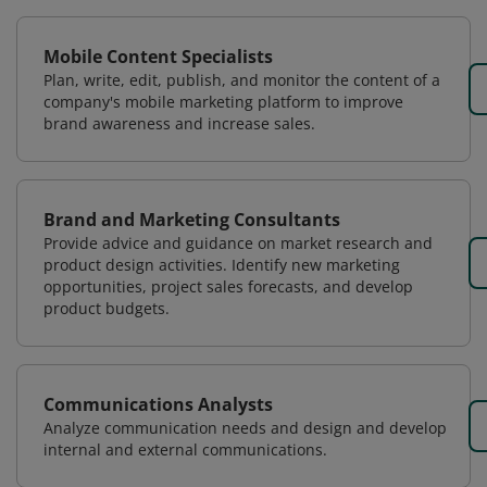
Mobile Content Specialists
Plan, write, edit, publish, and monitor the content of a
company's mobile marketing platform to improve
brand awareness and increase sales.
Brand and Marketing Consultants
Provide advice and guidance on market research and
product design activities. Identify new marketing
opportunities, project sales forecasts, and develop
product budgets.
Communications Analysts
Analyze communication needs and design and develop
internal and external communications.