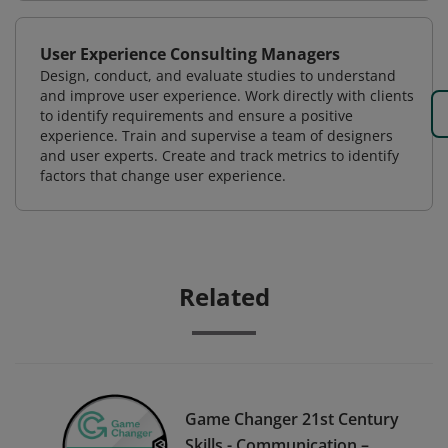
User Experience Consulting Managers
Design, conduct, and evaluate studies to understand
and improve user experience. Work directly with clients
to identify requirements and ensure a positive
experience. Train and supervise a team of designers
and user experts. Create and track metrics to identify
factors that change user experience.
Related
Game Changer 21st Century
Skills - Communication –