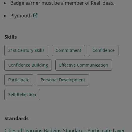
Badge earner must be a member of Real Ideas.
Plymouth
Skills
21st Century Skills
Commitment
Confidence
Confidence Building
Effective Communication
Participate
Personal Development
Self Reflection
Standards
Cities of Learning Badging Standard - Participate Layer