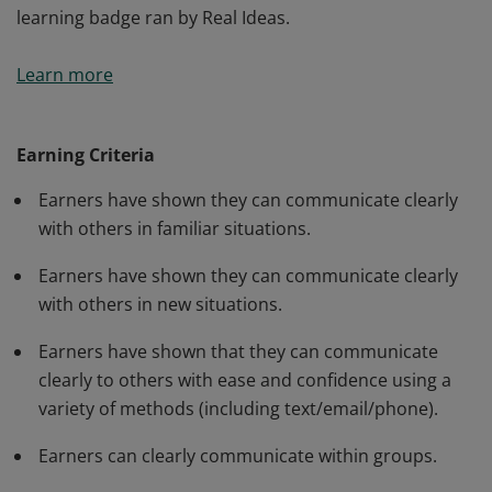
learning badge ran by Real Ideas.
Earners of this badge have shown they can
Learn more
communicate clearly with others using a variety of
methods (including written/verbal and non-verbal
communication) in an interactive way. This is cities of
Earning Criteria
learning badge ran by Real Ideas.
Earners have shown they can communicate clearly
with others in familiar situations.
Earners have shown they can communicate clearly
with others in new situations.
Earners have shown that they can communicate
clearly to others with ease and confidence using a
variety of methods (including text/email/phone).
Earners can clearly communicate within groups.