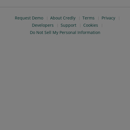
Request Demo
About Credly
Terms
Privacy
Developers
Support
Cookies
Do Not Sell My Personal Information