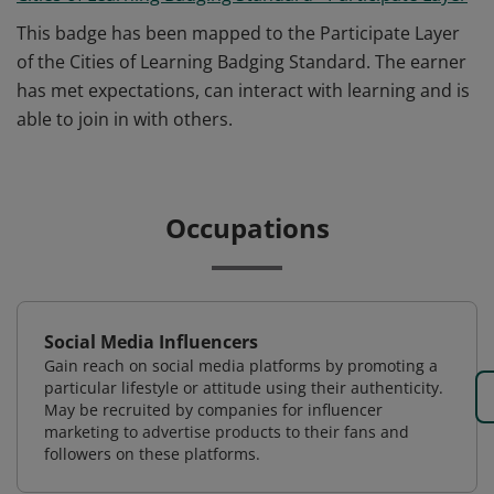
This badge has been mapped to the Participate Layer
of the Cities of Learning Badging Standard. The earner
has met expectations, can interact with learning and is
able to join in with others.
Occupations
Social Media Influencers
Gain reach on social media platforms by promoting a
particular lifestyle or attitude using their authenticity.
May be recruited by companies for influencer
marketing to advertise products to their fans and
followers on these platforms.