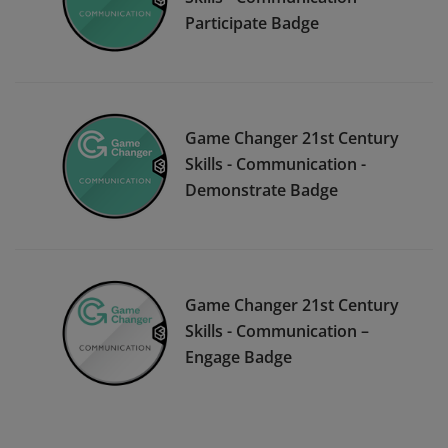
Participate Badge
Game Changer 21st Century
Skills - Communication -
Demonstrate Badge
Game Changer 21st Century
Skills - Communication –
Engage Badge