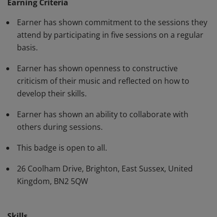
Earning Criteria
Earner has shown commitment to the sessions they
attend by participating in five sessions on a regular
basis.
Earner has shown openness to constructive
criticism of their music and reflected on how to
develop their skills.
Earner has shown an ability to collaborate with
others during sessions.
This badge is open to all.
26 Coolham Drive, Brighton, East Sussex, United
Kingdom, BN2 5QW
Skills