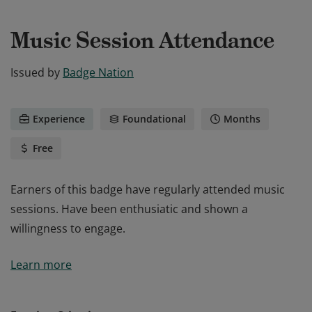
Music Session Attendance
Issued by
Badge Nation
Experience
Foundational
Months
Free
Earners of this badge have regularly attended music
sessions. Have been enthusiatic and shown a
willingness to engage.
Earners of this badge have regularly attended music
Learn more
sessions. Have been enthusiatic and shown a
willingness to engage.