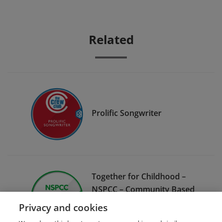
Related
Prolific Songwriter
Together for Childhood –
NSPCC – Community Based
Project Preventing Child
Privacy and cookies
Sexual Abuse