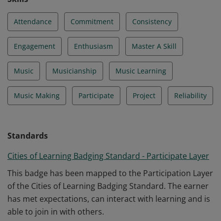
Attendance
Commitment
Consistency
Engagement
Enthusiasm
Master A Skill
Music
Musicianship
Music Learning
Music Making
Participate
Project
Reliability
Standards
Cities of Learning Badging Standard - Participate Layer
This badge has been mapped to the Participation Layer
of the Cities of Learning Badging Standard. The earner
has met expectations, can interact with learning and is
able to join in with others.