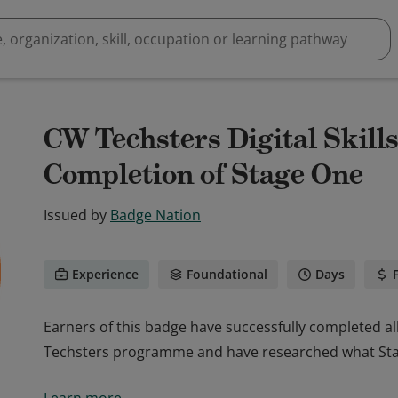
CW Techsters Digital Skil
Completion of Stage One
Issued by
Badge Nation
Experience
Foundational
Days
Earners of this badge have successfully completed al
Techsters programme and have researched what Stag
Earners of this badge have successfully completed al