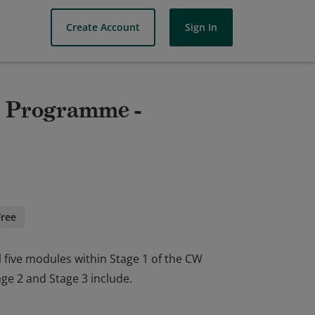
Create Account
Sign In
ls Programme -
Free
l five modules within Stage 1 of the CW
e 2 and Stage 3 include.
l five modules within Stage 1 of the CW