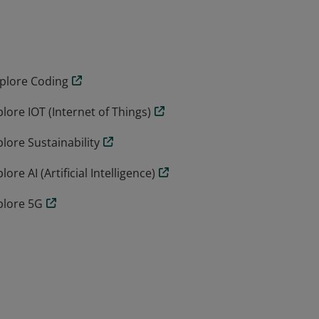
e 2 and Stage 3 include.
xplore Coding
ore IOT (Internet of Things)
lore Sustainability
e AI (Artificial Intelligence)
plore 5G