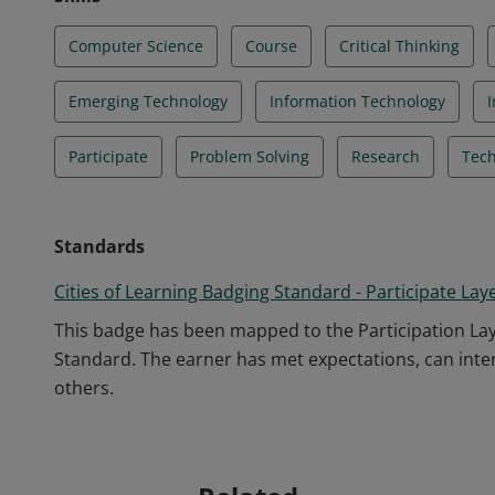
Computer Science
Course
Critical Thinking
Emerging Technology
Information Technology
Participate
Problem Solving
Research
Tech
Standards
Cities of Learning Badging Standard - Participate Lay
This badge has been mapped to the Participation Laye
Standard. The earner has met expectations, can intera
others.