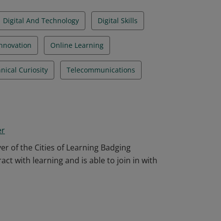
Digital And Technology
Digital Skills
Innovation
Online Learning
nical Curiosity
Telecommunications
er
r of the Cities of Learning Badging
ct with learning and is able to join in with