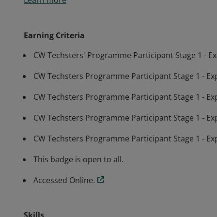
Learn more
Techsters programme and have researched what Stag
Earning Criteria
CW Techsters' Programme Participant Stage 1 - E
CW Techsters Programme Participant Stage 1 - Expl
CW Techsters Programme Participant Stage 1 - Exp
CW Techsters Programme Participant Stage 1 - Explor
CW Techsters Programme Participant Stage 1 - Ex
This badge is open to all.
Accessed Online.
Skills