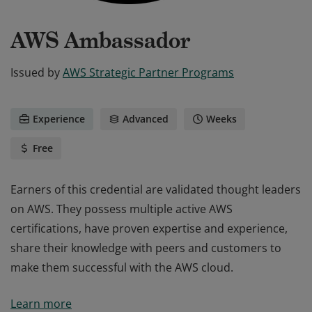
AWS Ambassador
Issued by
AWS Strategic Partner Programs
Experience
Advanced
Weeks
Free
Earners of this credential are validated thought leaders
on AWS. They possess multiple active AWS
certifications, have proven expertise and experience,
share their knowledge with peers and customers to
make them successful with the AWS cloud.
Earners of this credential are validated thought leaders
Learn more
on AWS. They possess multiple active AWS