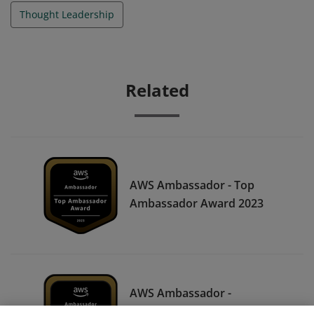
Thought Leadership
Related
AWS Ambassador - Top
Ambassador Award 2023
AWS Ambassador -
Certification All-Star Award