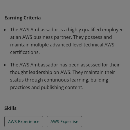
certifications, have proven expertise and experience,
share their knowledge with peers and customers to
Earning Criteria
make them successful with the AWS cloud.
The AWS Ambassador is a highly qualified employee
at an AWS business partner. They possess and
maintain multiple advanced-level technical AWS
certifications.
The AWS Ambassador has been assessed for their
thought leadership on AWS. They maintain their
status through continuous learning, building
practices and publishing content.
Skills
AWS Experience
AWS Expertise