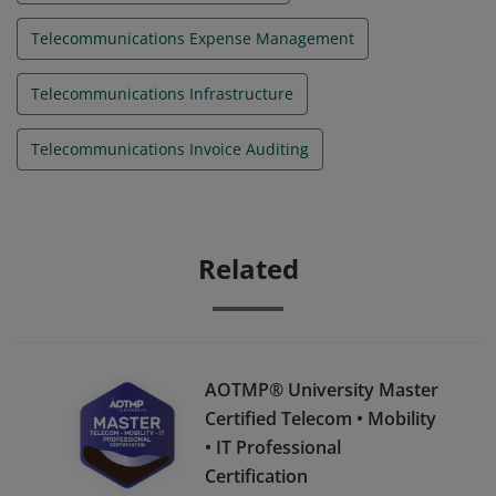
Telecommunications Expense Management
Telecommunications Infrastructure
Telecommunications Invoice Auditing
Related
AOTMP® University Master
Certified Telecom • Mobility
• IT Professional
Certification