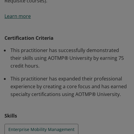
Requisite courses).
Certification increases your knowledge in a specific
Learn more
area focused on your role, increase your standard
nomenclature, and become an expert in your focus
area. To earn Silver Certification, you must complete 75
Certification Criteria
credit hours of your choosing (including the Pre-
This practitioner has successfully demonstrated
Requisite courses).
their skills using AOTMP® University by earning 75
credit hours.
This practitioner has expanded their professional
experience by creating a core focus and has earned
specialty certifications using AOTMP® University.
Skills
Enterprise Mobility Management