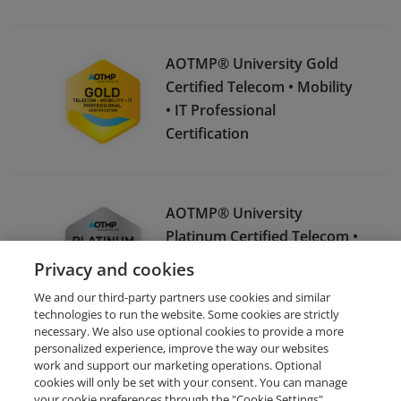
AOTMP® University Gold
Certified Telecom • Mobility
• IT Professional
Certification
AOTMP® University
Platinum Certified Telecom •
Mobility • IT Professional
Privacy and cookies
Certification
We and our third-party partners use cookies and similar
technologies to run the website. Some cookies are strictly
necessary. We also use optional cookies to provide a more
personalized experience, improve the way our websites
work and support our marketing operations. Optional
cookies will only be set with your consent. You can manage
your cookie preferences through the "Cookie Settings"