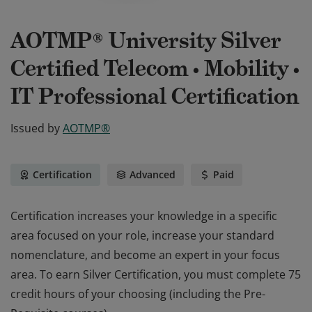
AOTMP® University Silver
Certified Telecom • Mobility •
IT Professional Certification
Issued by
AOTMP®
Certification
Advanced
Paid
Certification increases your knowledge in a specific
area focused on your role, increase your standard
nomenclature, and become an expert in your focus
area. To earn Silver Certification, you must complete 75
credit hours of your choosing (including the Pre-