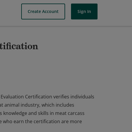
Create Account
Sign In
ification
aluation Certification verifies individuals
at animal industry, which includes
es knowledge and skills in meat carcass
e who earn the certification are more