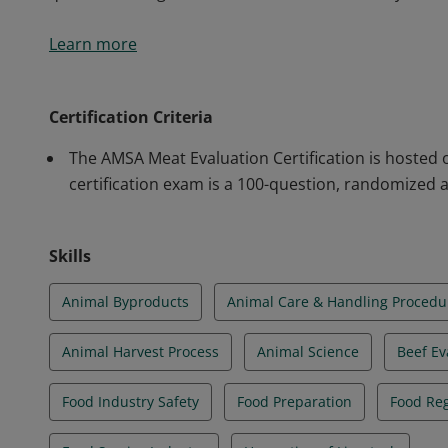
The American Meat Science Association (AMSA) Meat Ev
Learn more
are better prepared to enter fields related to the me
production and processing. The certification validat
quality grading, meat handling and food safety. Thos
Certification Criteria
qualified to begin a career in the meat industry.
The AMSA Meat Evaluation Certification is hosted 
certification exam is a 100-question, randomized
Skills
Animal Byproducts
Animal Care & Handling Procedu
Animal Harvest Process
Animal Science
Beef Ev
Food Industry Safety
Food Preparation
Food Reg