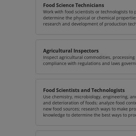
Food Science Technicians
Work with food scientists or technologists to 
determine the physical or chemical properties
research and development of production techn
Agricultural Inspectors
Inspect agricultural commodities, processing 
compliance with regulations and laws governin
Food Scientists and Technologists
Use chemistry, microbiology, engineering, and
and deterioration of foods; analyze food conte
new food sources; research ways to make proc
knowledge to determine the best ways to proce