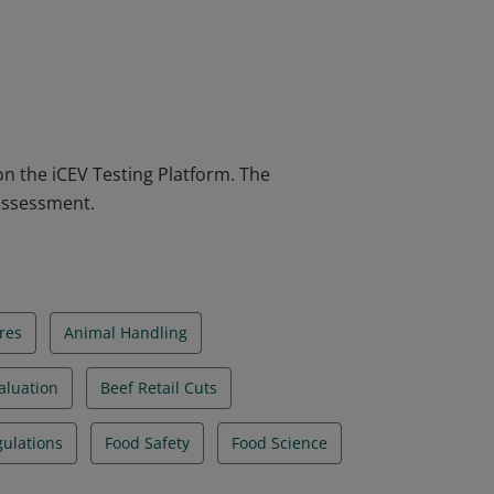
aluation Certification verifies individuals
at animal industry, which includes
es knowledge and skills in meat carcass
e who earn the certification are more
on the iCEV Testing Platform. The
 assessment.
res
Animal Handling
aluation
Beef Retail Cuts
ulations
Food Safety
Food Science