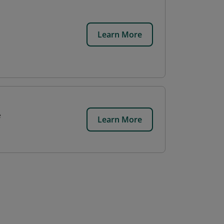
Learn More
e
Learn More