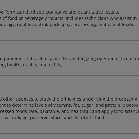
perform standardized qualitative and quantitative tests to
 of food or beverage products. Includes technicians who assist in
ology, quality control, packaging, processing, and use of foods.
equipment and facilities, and fish and logging operations to ensur
g health, quality, and safety.
 other sciences to study the principles underlying the processing
nt to determine levels of vitamins, fat, sugar, and protein; discove
essed foods safe, palatable, and healthful; and apply food scienc
ss, package, preserve, store, and distribute food.