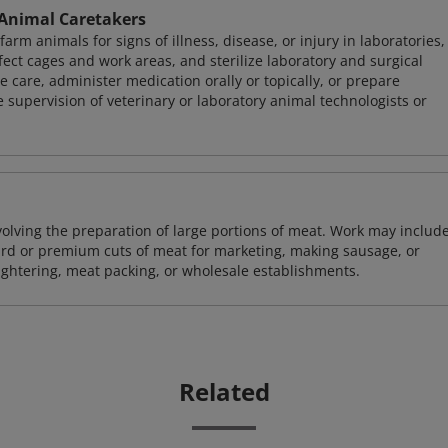
 Animal Caretakers
m animals for signs of illness, disease, or injury in laboratories,
fect cages and work areas, and sterilize laboratory and surgical
care, administer medication orally or topically, or prepare
supervision of veterinary or laboratory animal technologists or
volving the preparation of large portions of meat. Work may includ
dard or premium cuts of meat for marketing, making sausage, or
ughtering, meat packing, or wholesale establishments.
Related