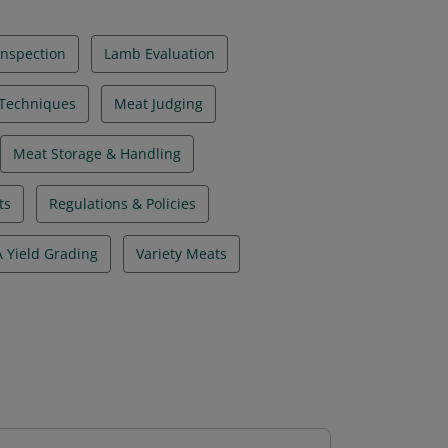
Inspection
Lamb Evaluation
 Techniques
Meat Judging
Meat Storage & Handling
ts
Regulations & Policies
 Yield Grading
Variety Meats