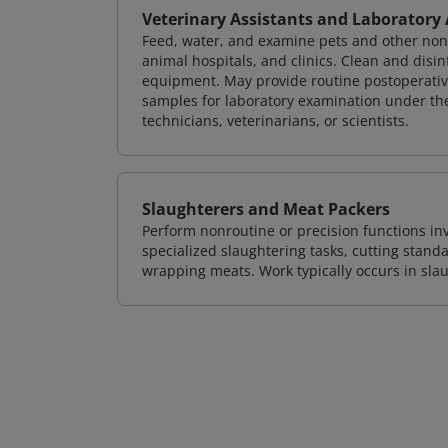
Veterinary Assistants and Laboratory
Feed, water, and examine pets and other nonfar
animal hospitals, and clinics. Clean and disin
equipment. May provide routine postoperative 
samples for laboratory examination under the 
technicians, veterinarians, or scientists.
Slaughterers and Meat Packers
Perform nonroutine or precision functions in
specialized slaughtering tasks, cutting stan
wrapping meats. Work typically occurs in sla