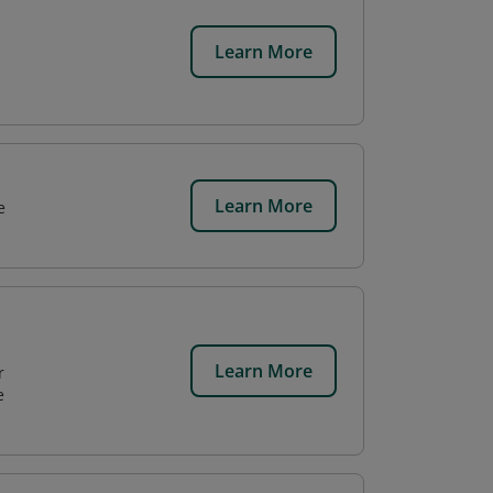
Learn More
Learn More
e
Learn More
r
e