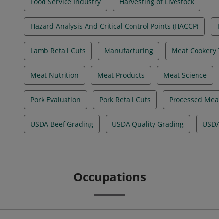
Food Service Industry
Harvesting of Livestock
Hazard Analysis And Critical Control Points (HACCP)
Lamb Retail Cuts
Manufacturing
Meat Cookery
Meat Nutrition
Meat Products
Meat Science
Pork Evaluation
Pork Retail Cuts
Processed Mea
USDA Beef Grading
USDA Quality Grading
USDA
Occupations