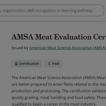
AMSA Meat Evaluation Cert
Issued by
American Meat Science Association (AMSA)
Certification
Paid
The American Meat Science Association (AMSA) Meat Ev
are better prepared to enter fields related to the me
production and processing. The certification validat
quality grading, meat handling and food safety. Thos
qualified to begin a career in the meat industry.