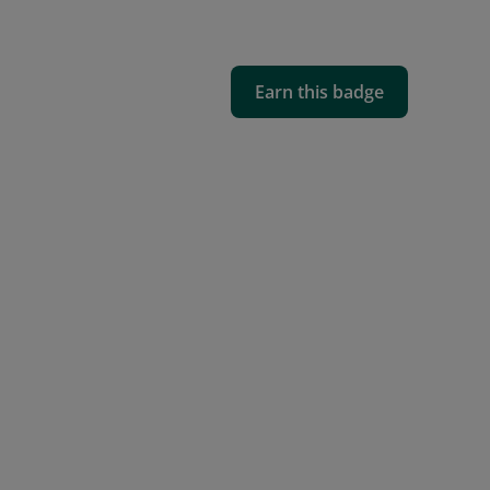
Earn this badge