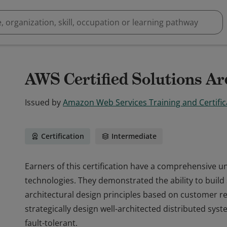
AWS Certified Solutions Arc
Issued by
Amazon Web Services Training and Certific
Certification
Intermediate
Earners of this certification have a comprehensive 
technologies. They demonstrated the ability to build
architectural design principles based on customer r
strategically design well-architected distributed syste
fault-tolerant.