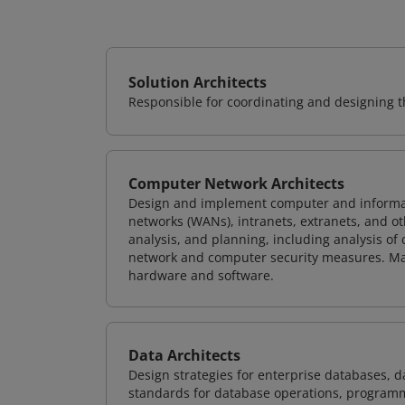
Solution Architects
Responsible for coordinating and designing th
Computer Network Architects
Design and implement computer and informati
networks (WANs), intranets, extranets, and 
analysis, and planning, including analysis of
network and computer security measures. M
hardware and software.
Data Architects
Design strategies for enterprise databases,
standards for database operations, programm