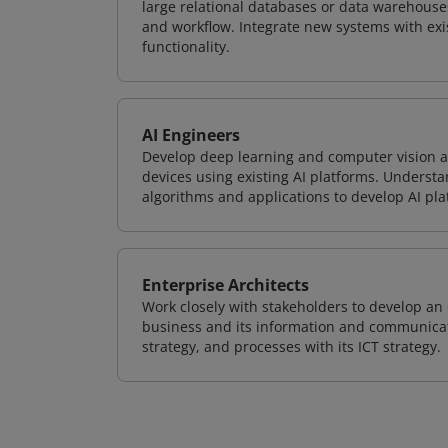
large relational databases or data warehouse
and workflow. Integrate new systems with ex
functionality.
AI Engineers
Develop deep learning and computer vision ap
devices using existing AI platforms. Underst
algorithms and applications to develop AI pla
Enterprise Architects
Work closely with stakeholders to develop an 
business and its information and communicati
strategy, and processes with its ICT strategy.