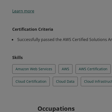
Earners of this certification have a comprehensive 
Learn more
technologies. They demonstrated the ability to build
architectural design principles based on customer r
strategically design well-architected distributed syste
Certification Criteria
fault-tolerant.
Successfully passed the AWS Certified Solutions Ar
Skills
Amazon Web Services
AWS
AWS Certification
Cloud Certification
Cloud Data
Cloud Infrastruc
Occupations