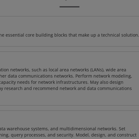
e essential core building blocks that make up a technical solution
on networks, such as local area networks (LANs), wide area
other data communications networks. Perform network modeling,
 capacity needs for network infrastructures. May also design
ay research and recommend network and data communications
 data warehouse systems, and multidimensional networks. Set
ing, query processes, and security. Model, design, and construct