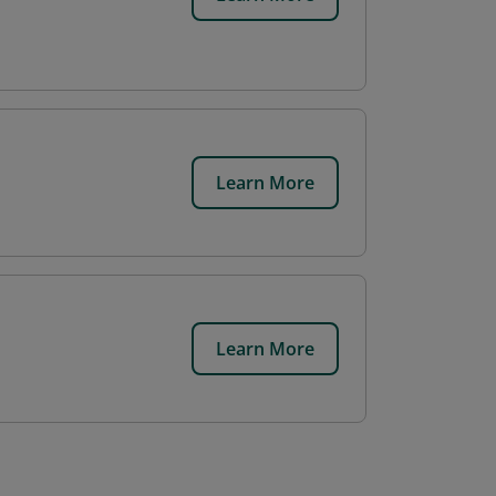
Learn More
Learn More