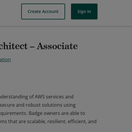
Create Account
Sign In
hitect – Associate
ation
understanding of AWS services and
 secure and robust solutions using
equirements. Badge owners are able to
ms that are scalable, resilient, efficient, and