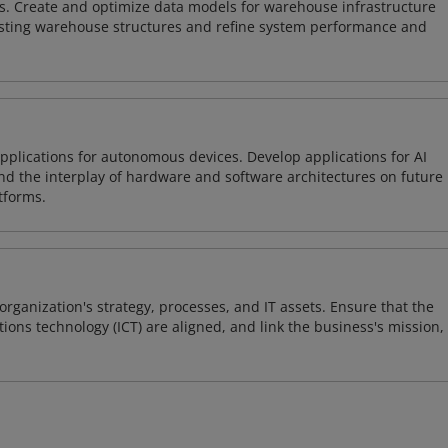
s. Create and optimize data models for warehouse infrastructure
isting warehouse structures and refine system performance and
plications for autonomous devices. Develop applications for AI
and the interplay of hardware and software architectures on future
tforms.
organization's strategy, processes, and IT assets. Ensure that the
ons technology (ICT) are aligned, and link the business's mission,