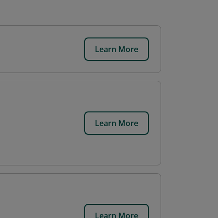
Learn More
.
Learn More
Learn More