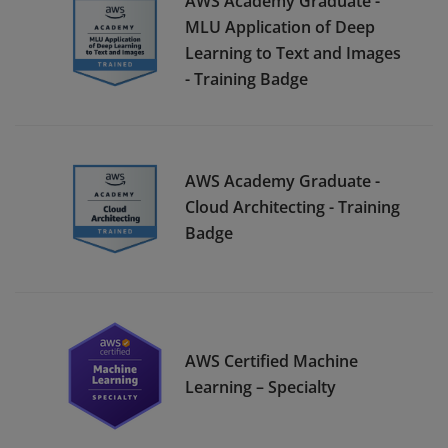
AWS Academy Graduate -
MLU Application of Deep
Learning to Text and Images
- Training Badge
AWS Academy Graduate -
Cloud Architecting - Training
Badge
AWS Certified Machine
Learning – Specialty