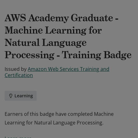
AWS Academy Graduate -
Machine Learning for
Natural Language
Processing - Training Badge
Issued by
Amazon Web Services Training and
Certification
Learning
Earners of this badge have completed Machine
Learning for Natural Language Processing.
Earners of this badge have completed Machine