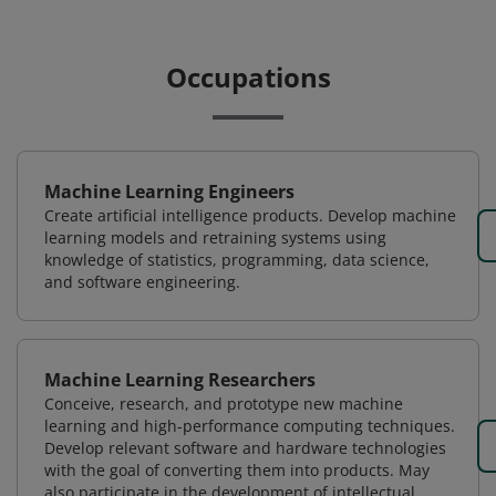
Occupations
Machine Learning Engineers
Create artificial intelligence products. Develop machine
learning models and retraining systems using
knowledge of statistics, programming, data science,
and software engineering.
Machine Learning Researchers
Conceive, research, and prototype new machine
learning and high-performance computing techniques.
Develop relevant software and hardware technologies
with the goal of converting them into products. May
also participate in the development of intellectual