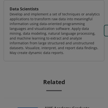
Data Scientists
Develop and implement a set of techniques or analytics
applications to transform raw data into meaningful
information using data-oriented programming
languages and visualization software. Apply data
mining, data modeling, natural language processing,
and machine learning to extract and analyze
information from large structured and unstructured
datasets. Visualize, interpret, and report data findings.
May create dynamic data reports.
Related