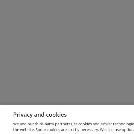
Privacy and cookies
We and our third-party partners use cookies and similar technologie
the website. Some cookies are strictly necessary. We also use option