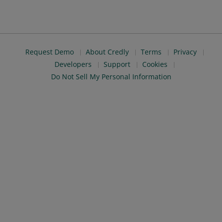
Request Demo
About Credly
Terms
Privacy
Developers
Support
Cookies
Do Not Sell My Personal Information