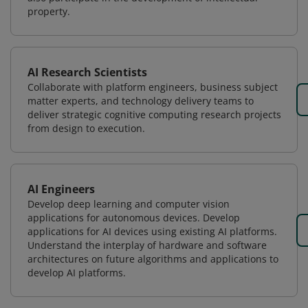
property.
AI Research Scientists
Collaborate with platform engineers, business subject
matter experts, and technology delivery teams to
deliver strategic cognitive computing research projects
from design to execution.
AI Engineers
Develop deep learning and computer vision
applications for autonomous devices. Develop
applications for AI devices using existing AI platforms.
Understand the interplay of hardware and software
architectures on future algorithms and applications to
develop AI platforms.