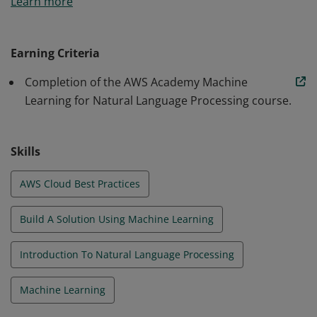
Learn more
Learning for Natural Language Processing.
Earning Criteria
Completion of the AWS Academy Machine
Learning for Natural Language Processing course.
Skills
AWS Cloud Best Practices
Build A Solution Using Machine Learning
Introduction To Natural Language Processing
Machine Learning