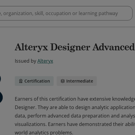
Alteryx Designer Advanced 
Issued by
Alteryx
Certification
Intermediate
Earners of this certification have extensive knowledge
Designer. They are able to design analytic applicatio
data, perform advanced data preparation and analysi
visualizations. Earners have demonstrated their abili
world analytics problems.