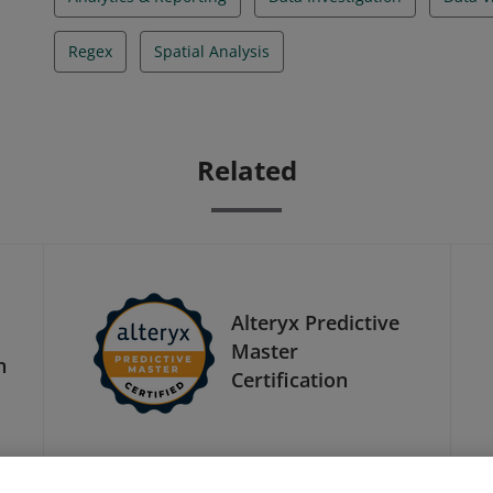
Regex
Spatial Analysis
Related
Alteryx Predictive
Master
n
Certification