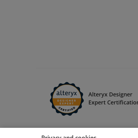
Alteryx Designer
Expert Certificatio
Privacy and cookies