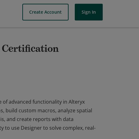
Create Account
Sign In
Certification
 of advanced functionality in Alteryx
ns, build custom macros, analyze spatial
s, and create reports with data
ty to use Designer to solve complex, real-