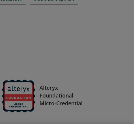
Alteryx
Foundational
Micro-Credential