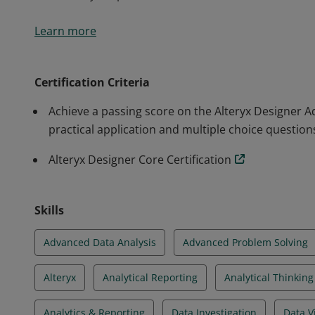
Earners of this certification have extensive knowledge
Learn more
Designer. They are able to design analytic applicatio
data, perform advanced data preparation and analysi
visualizations. Earners have demonstrated their abili
Certification Criteria
world analytics problems.
Achieve a passing score on the Alteryx Designer 
practical application and multiple choice question
Alteryx Designer Core Certification
Skills
Advanced Data Analysis
Advanced Problem Solving
Alteryx
Analytical Reporting
Analytical Thinking
Analytics & Reporting
Data Investigation
Data V