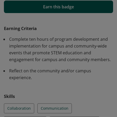
communication skills. Earners will demonstrate
Earn this badge
leadership skills with community and/or campus
partners. Earners will be able to explain the value and
importance of communicating with individuals with
Earning Criteria
different personal identities and perspectives.
Complete ten hours of program development and
implementation for campus and community-wide
events that promote STEM education and
engagement for campus and community members.
Reflect on the community and/or campus
experience.
Skills
Collaboration
Communication