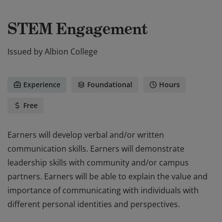
STEM Engagement
Issued by
Albion College
Experience
Foundational
Hours
Free
Earners will develop verbal and/or written
communication skills. Earners will demonstrate
leadership skills with community and/or campus
partners. Earners will be able to explain the value and
importance of communicating with individuals with
different personal identities and perspectives.
Earners will develop verbal and/or written