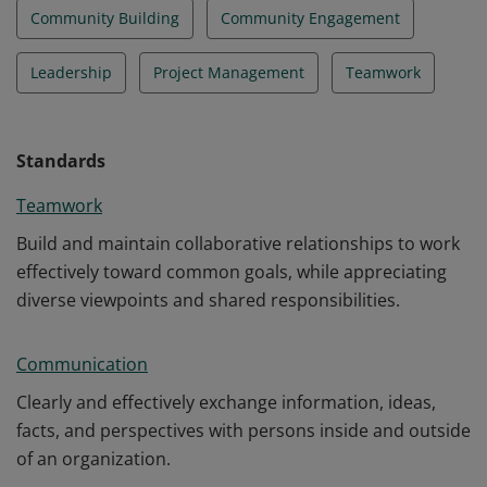
Community Building
Community Engagement
Leadership
Project Management
Teamwork
Standards
Teamwork
Build and maintain collaborative relationships to work
effectively toward common goals, while appreciating
diverse viewpoints and shared responsibilities.
Communication
Clearly and effectively exchange information, ideas,
facts, and perspectives with persons inside and outside
of an organization.