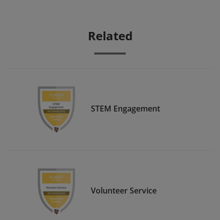
Related
STEM Engagement
Volunteer Service