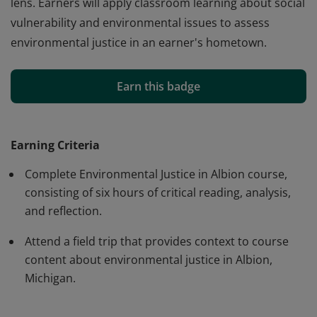
lens. Earners will apply classroom learning about social
vulnerability and environmental issues to assess
environmental justice in an earner's hometown.
Earners will be able to define environmental justice and
give examples of environmental issues that impact
Earn this badge
communities. Earners will assess social vulnerability in
communities and analyze past environmental issues in
Albion, Michigan through an environmental justice
Earning Criteria
lens. Earners will apply classroom learning about social
Complete Environmental Justice in Albion course,
vulnerability and environmental issues to assess
consisting of six hours of critical reading, analysis,
environmental justice in an earner's hometown.
and reflection.
Attend a field trip that provides context to course
content about environmental justice in Albion,
Michigan.