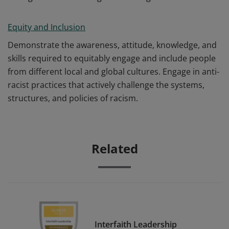
Equity and Inclusion
Demonstrate the awareness, attitude, knowledge, and
skills required to equitably engage and include people
from different local and global cultures. Engage in anti-
racist practices that actively challenge the systems,
structures, and policies of racism.
Related
Interfaith Leadership