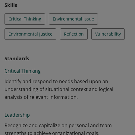
Skills
Critical Thinking
Environmental Issue
Environmental Justice
Reflection
Vulnerability
Standards
Critical Thinking
Identify and respond to needs based upon an
understanding of situational context and logical
analysis of relevant information.
Leadership
Recognize and capitalize on personal and team
strengths to achieve organizational goals.