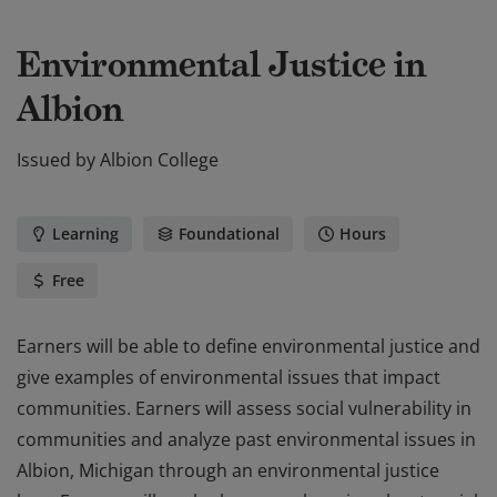
Environmental Justice in
Albion
Issued by
Albion College
Learning
Foundational
Hours
Free
Earners will be able to define environmental justice and
give examples of environmental issues that impact
communities. Earners will assess social vulnerability in
communities and analyze past environmental issues in
Albion, Michigan through an environmental justice