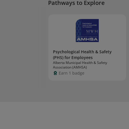
Pathways to Explore
Psychological Health & Safety
(PHS) for Employees
Alberta Municipal Health & Safety
Association (AMHSA)
Earn 1 badge