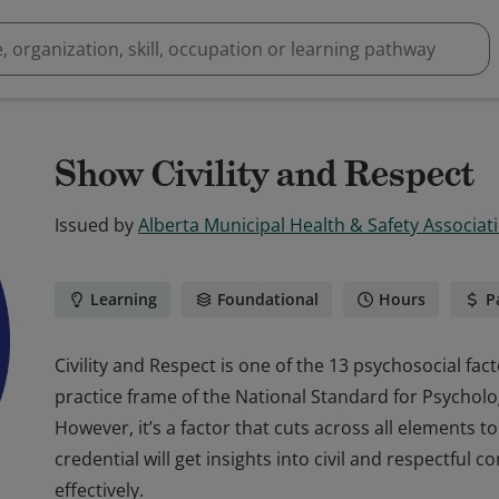
Show Civility and Respect
Issued by
Alberta Municipal Health & Safety Associa
Learning
Foundational
Hours
P
Civility and Respect is one of the 13 psychosocial fa
practice frame of the National Standard for Psycholo
However, it’s a factor that cuts across all elements to
credential will get insights into civil and respectfu
effectively.