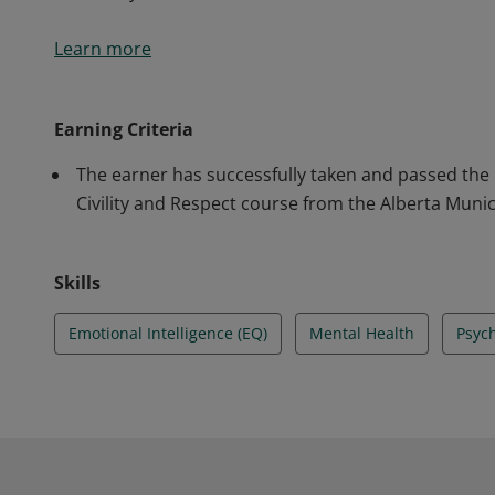
Civility and Respect is one of the 13 psychosocial fa
Learn more
practice frame of the National Standard for Psycholo
However, it’s a factor that cuts across all elements to
credential will get insights into civil and respectfu
Earning Criteria
effectively.
The earner has successfully taken and passed the
Civility and Respect course from the Alberta Munic
Skills
Emotional Intelligence (EQ)
Mental Health
Psych