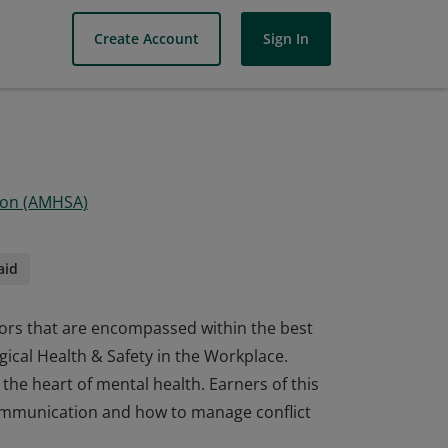
Create Account
Sign In
tion (AMHSA)
aid
ctors that are encompassed within the best
gical Health & Safety in the Workplace.
 the heart of mental health. Earners of this
l communication and how to manage conflict