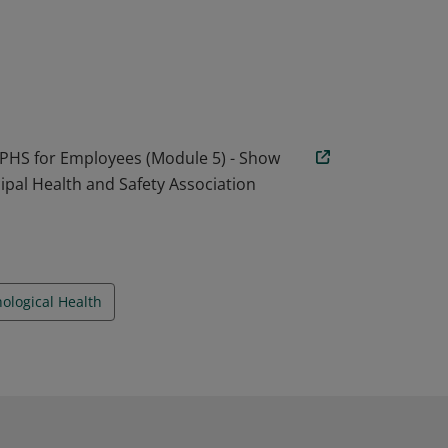
ctors that are encompassed within the best
gical Health & Safety in the Workplace.
 the heart of mental health. Earners of this
l communication and how to manage conflict
 PHS for Employees (Module 5) - Show
ipal Health and Safety Association
ological Health