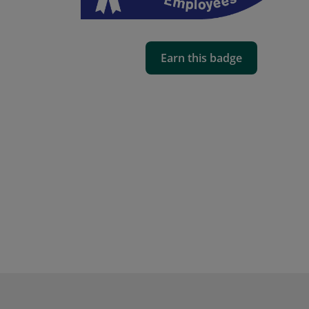
Earn this badge