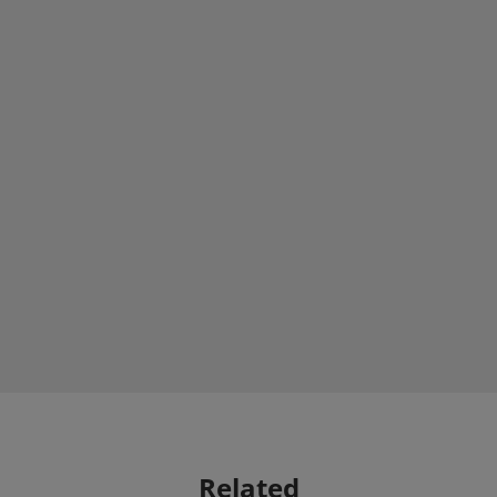
Related