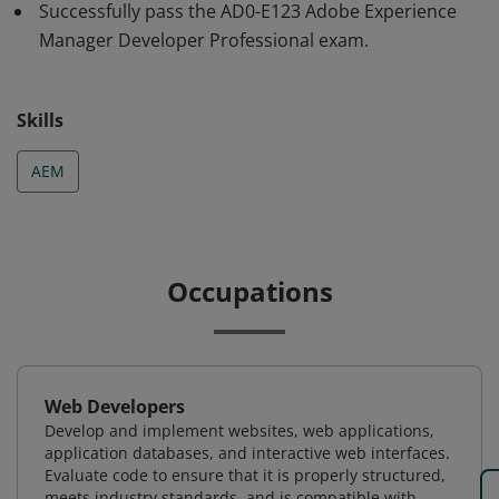
successful implementation of Adobe Experience
Successfully pass the AD0-E123 Adobe Experience
Manager Developer (AD0-E123 )
Manager Developer Professional exam.
Skills
AEM
Occupations
Web Developers
Develop and implement websites, web applications,
application databases, and interactive web interfaces.
Evaluate code to ensure that it is properly structured,
meets industry standards, and is compatible with