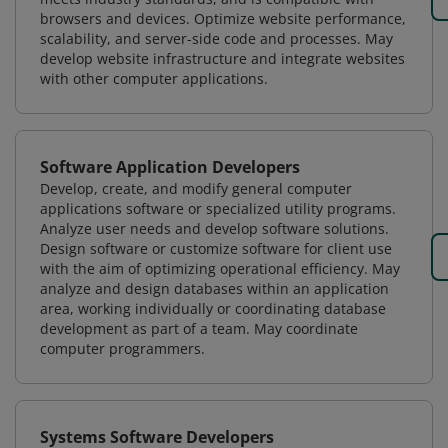
browsers and devices. Optimize website performance,
scalability, and server-side code and processes. May
develop website infrastructure and integrate websites
with other computer applications.
Software Application Developers
Develop, create, and modify general computer
applications software or specialized utility programs.
Analyze user needs and develop software solutions.
Design software or customize software for client use
with the aim of optimizing operational efficiency. May
analyze and design databases within an application
area, working individually or coordinating database
development as part of a team. May coordinate
computer programmers.
Systems Software Developers