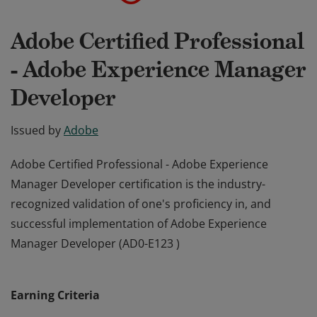
Adobe Certified Professional
- Adobe Experience Manager
Developer
Issued by
Adobe
Adobe Certified Professional - Adobe Experience
Manager Developer certification is the industry-
recognized validation of one's proficiency in, and
successful implementation of Adobe Experience
Manager Developer (AD0-E123 )
Adobe Certified Professional - Adobe Experience
Manager Developer certification is the industry-
Earning Criteria
recognized validation of one's proficiency in, and