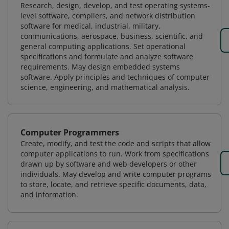
Research, design, develop, and test operating systems-
level software, compilers, and network distribution
software for medical, industrial, military,
communications, aerospace, business, scientific, and
general computing applications. Set operational
specifications and formulate and analyze software
requirements. May design embedded systems
software. Apply principles and techniques of computer
science, engineering, and mathematical analysis.
Computer Programmers
Create, modify, and test the code and scripts that allow
computer applications to run. Work from specifications
drawn up by software and web developers or other
individuals. May develop and write computer programs
to store, locate, and retrieve specific documents, data,
and information.