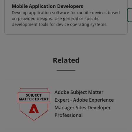
Mobile Application Developers
Develop application software for mobile devices based
on provided designs. Use general or specific
development tools for device operating systems.
Related
Adobe Subject Matter
Expert - Adobe Experience
Manager Sites Developer
Professional