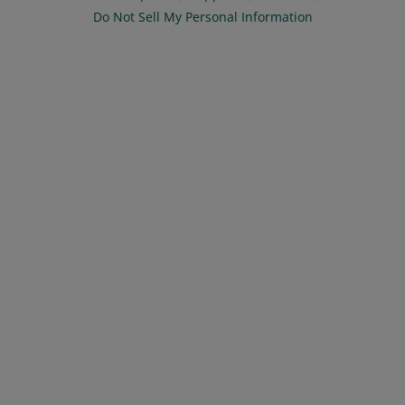
Do Not Sell My Personal Information