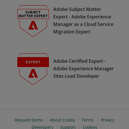
Adobe Subject Matter
Expert - Adobe Experience
Manager as a Cloud Service
Migration Expert
Adobe Certified Expert -
Adobe Experience Manager
Sites Lead Developer
Request Demo
About Credly
Terms
Privacy
Developers
Support
Cookies