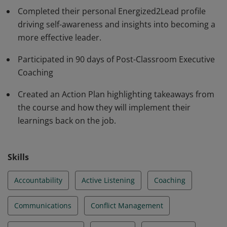
Completed their personal Energized2Lead profile
driving self-awareness and insights into becoming a
more effective leader.
Participated in 90 days of Post-Classroom Executive
Coaching
Created an Action Plan highlighting takeaways from
the course and how they will implement their
learnings back on the job.
Skills
Accountability
Active Listening
Coaching
Communications
Conflict Management