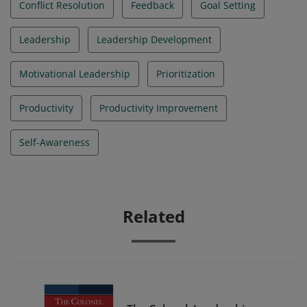
Conflict Resolution
Feedback
Goal Setting
Leadership
Leadership Development
Motivational Leadership
Prioritization
Productivity
Productivity Improvement
Self-Awareness
Related