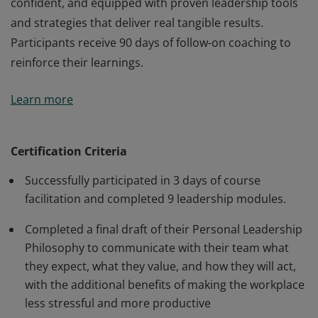
confident, and equipped with proven leadership tools
and strategies that deliver real tangible results.
Participants receive 90 days of follow-on coaching to
reinforce their learnings.
Earners of this badge have completed the Leadership
Learn more
Excellence Course and Executive Coaching, taking an
eye-opening journey of self-discovery, and engaging in
application-based exercises to develop their leadership
Certification Criteria
skills. In just 3 days, participants left energized,
Successfully participated in 3 days of course
confident, and equipped with proven leadership tools
facilitation and completed 9 leadership modules.
and strategies that deliver real tangible results.
Participants receive 90 days of follow-on coaching to
Completed a final draft of their Personal Leadership
reinforce their learnings.
Philosophy to communicate with their team what
they expect, what they value, and how they will act,
with the additional benefits of making the workplace
less stressful and more productive