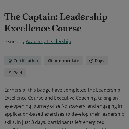
The Captain: Leadership
Excellence Course
Issued by
Academy Leadership
Certification
Intermediate
Days
Paid
Earners of this badge have completed the Leadership
Excellence Course and Executive Coaching, taking an
eye-opening journey of self-discovery, and engaging in
application-based exercises to develop their leadership
skills. In just 3 days, participants left energized,