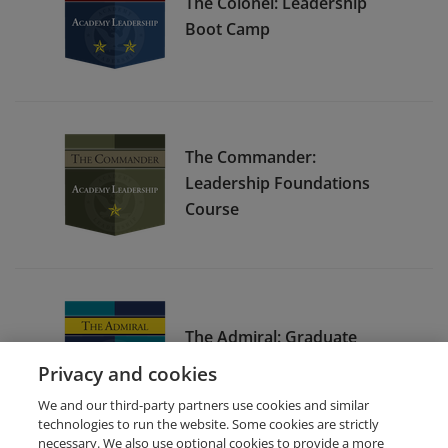
The Colonel: Leadership
Boot Camp
The Commander:
Leadership Foundations
Course
The Admiral: Graduate
Leadership Course
Privacy and cookies
We and our third-party partners use cookies and similar
technologies to run the website. Some cookies are strictly
necessary. We also use optional cookies to provide a more