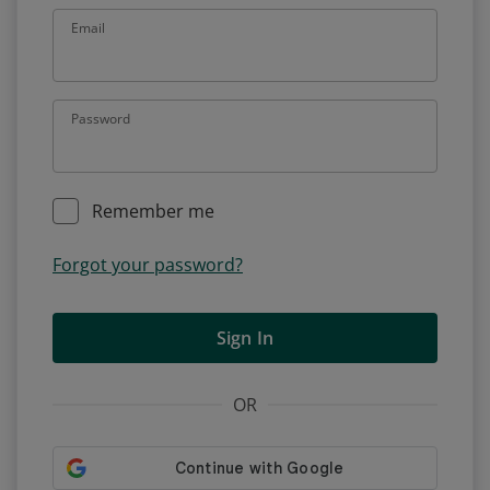
Email
Password
Remember me
Forgot your password?
Sign In
OR