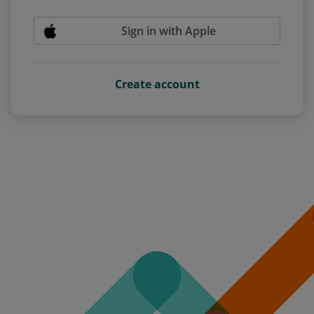
Sign in with Apple
Create account