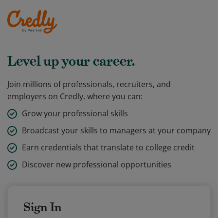
Level up your career.
Join millions of professionals, recruiters, and
employers on Credly, where you can:
Grow your professional skills
Broadcast your skills to managers at your company
Earn credentials that translate to college credit
Discover new professional opportunities
Sign In