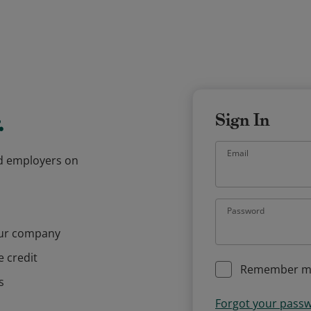
.
Sign In
Email
and employers on
Password
our company
e credit
Remember m
s
Forgot your pass