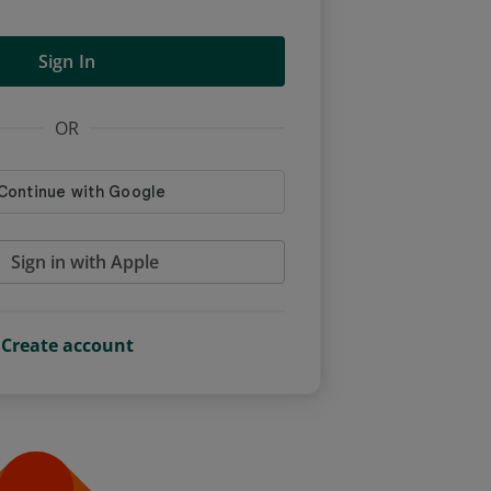
Sign In
OR
Sign in with Apple
Create account