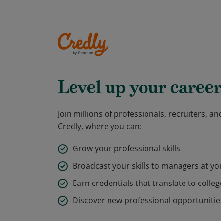
Level up your career
Join millions of professionals, recruiters, 
Credly, where you can:
Grow your professional skills
Broadcast your skills to managers at y
Earn credentials that translate to colleg
Discover new professional opportunitie