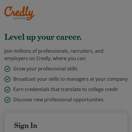
Level up your career.
Join millions of professionals, recruiters, and
employers on Credly, where you can:
Grow your professional skills
Broadcast your skills to managers at your company
Earn credentials that translate to college credit
Discover new professional opportunities
Sign In