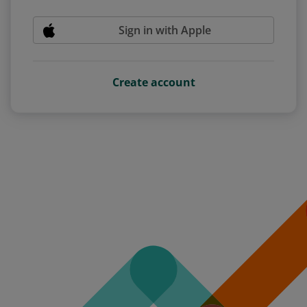
Sign in with Apple
Create account