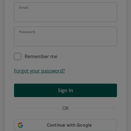
Email
Password
Remember me
Forgot your password?
Sign In
OR