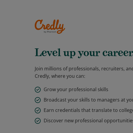
Level up your career
Join millions of professionals, recruiters, 
Credly, where you can:
Grow your professional skills
Broadcast your skills to managers at y
Earn credentials that translate to colleg
Discover new professional opportunitie