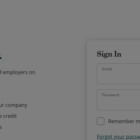
.
Sign In
Email
and employers on
Password
our company
e credit
Remember m
s
Forgot your pass