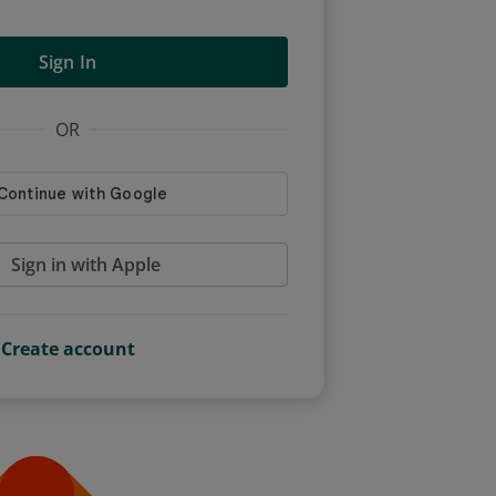
Sign In
OR
Sign in with Apple
Create account