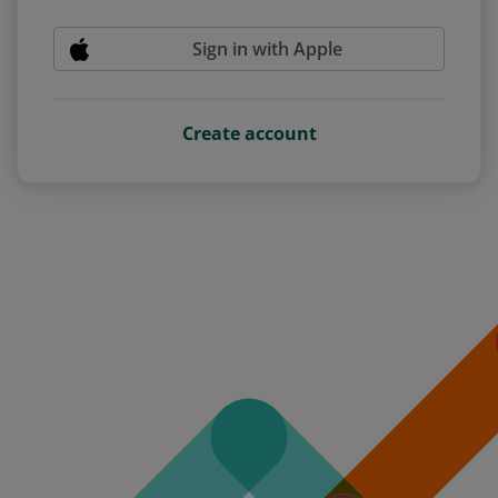
Sign in with Apple
Create account