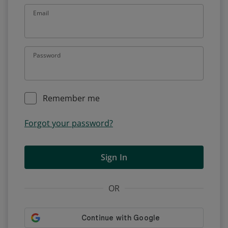
Email
Password
Remember me
Forgot your password?
Sign In
OR