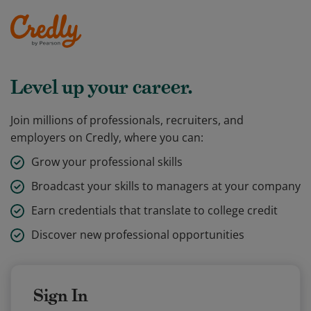
Level up your career.
Join millions of professionals, recruiters, and
employers on Credly, where you can:
Grow your professional skills
Broadcast your skills to managers at your company
Earn credentials that translate to college credit
Discover new professional opportunities
Sign In