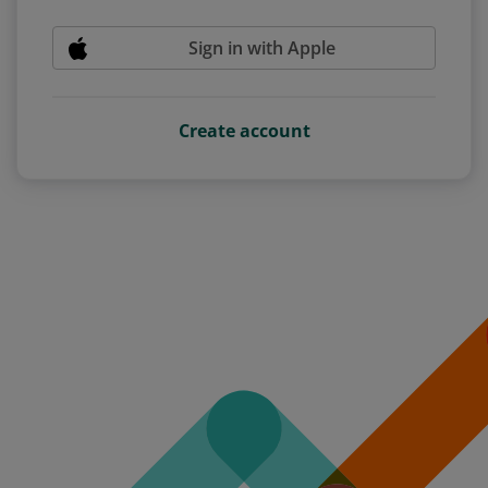
Sign in with Apple
Create account