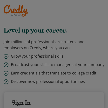
Level up your career.
Join millions of professionals, recruiters, and
employers on Credly, where you can:
Grow your professional skills
Broadcast your skills to managers at your company
Earn credentials that translate to college credit
Discover new professional opportunities
Sign In