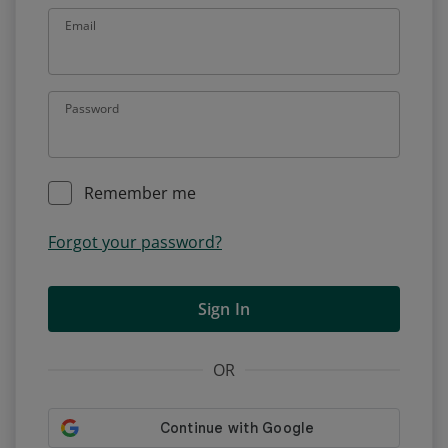
Email
Password
Remember me
Forgot your password?
Sign In
OR