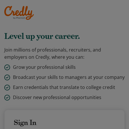
Level up your career.
Join millions of professionals, recruiters, and
employers on Credly, where you can:
Grow your professional skills
Broadcast your skills to managers at your company
Earn credentials that translate to college credit
Discover new professional opportunities
Sign In