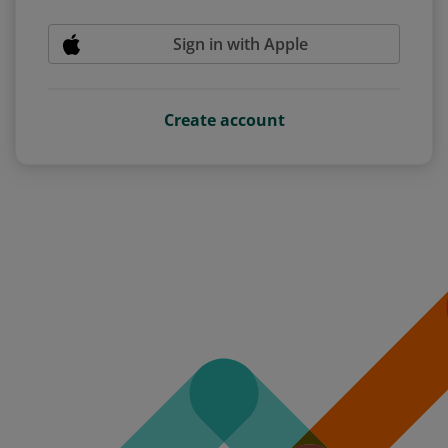
Sign in with Apple
Create account