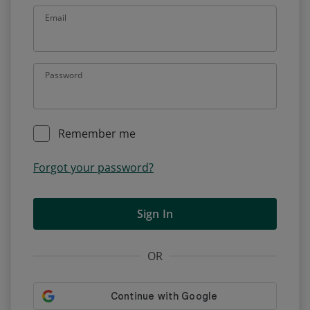
Email
Password
Remember me
Forgot your password?
Sign In
OR