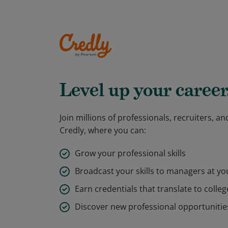
Level up your career
Join millions of professionals, recruiters, 
Credly, where you can:
Grow your professional skills
Broadcast your skills to managers at y
Earn credentials that translate to colleg
Discover new professional opportunitie