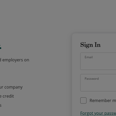
.
Sign In
Email
and employers on
Password
our company
e credit
Remember m
s
Forgot your pass