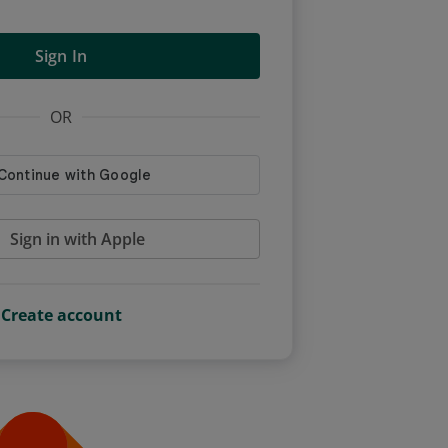
Sign In
OR
Sign in with Apple
Create account