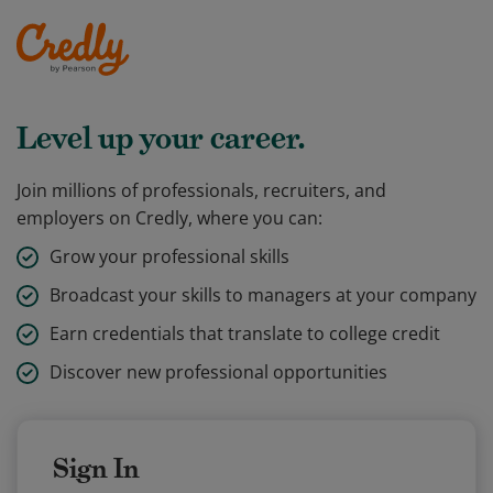
Level up your career.
Join millions of professionals, recruiters, and
employers on Credly, where you can:
Grow your professional skills
Broadcast your skills to managers at your company
Earn credentials that translate to college credit
Discover new professional opportunities
Sign In