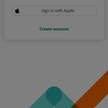
Sign in with Apple
Create account