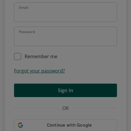
Email
Password
Remember me
Forgot your password?
Sign In
OR