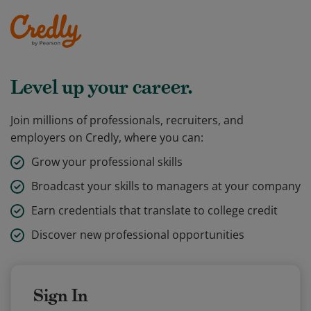
Level up your career.
Join millions of professionals, recruiters, and
employers on Credly, where you can:
Grow your professional skills
Broadcast your skills to managers at your company
Earn credentials that translate to college credit
Discover new professional opportunities
Sign In