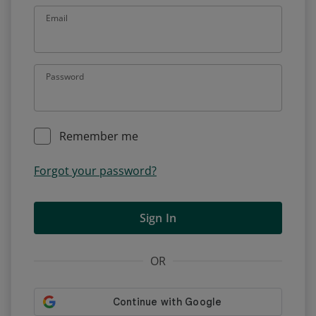
Email
Password
Remember me
Forgot your password?
Sign In
OR