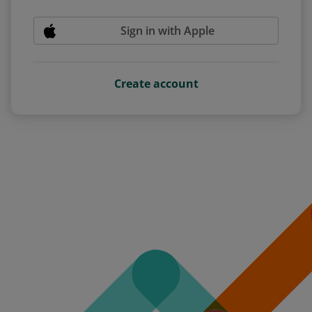
Sign in with Apple
Create account