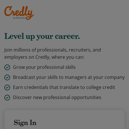
Level up your career.
Join millions of professionals, recruiters, and
employers on Credly, where you can:
Grow your professional skills
Broadcast your skills to managers at your company
Earn credentials that translate to college credit
Discover new professional opportunities
Sign In