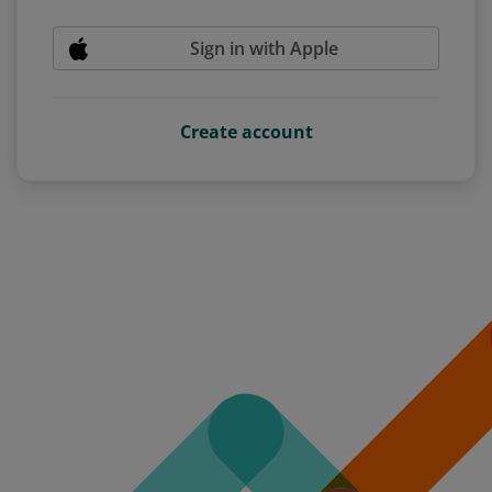
Sign in with Apple
Create account