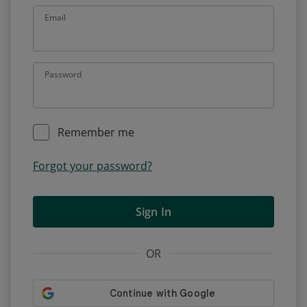
Email
Password
Remember me
Forgot your password?
Sign In
OR