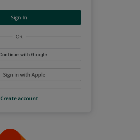
Sign In
OR
Sign in with Apple
Create account