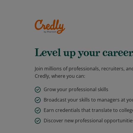
Level up your career
Join millions of professionals, recruiters, 
Credly, where you can:
Grow your professional skills
Broadcast your skills to managers at y
Earn credentials that translate to colleg
Discover new professional opportunitie