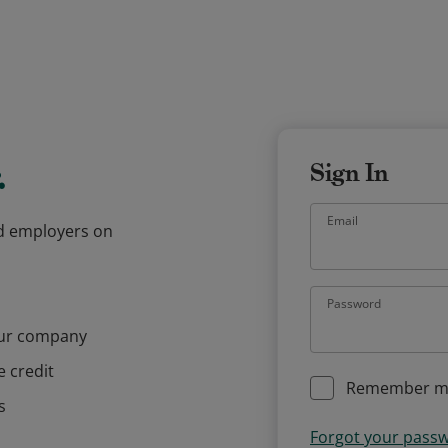
.
Sign In
Email
and employers on
Password
our company
e credit
Remember m
s
Forgot your pass