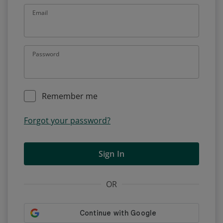
Email
Password
Remember me
Forgot your password?
Sign In
OR