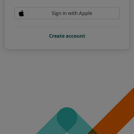
Sign in with Apple
Create account