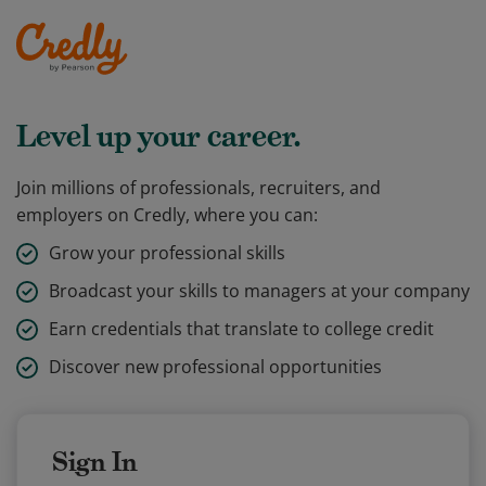
Level up your career.
Join millions of professionals, recruiters, and
employers on Credly, where you can:
Grow your professional skills
Broadcast your skills to managers at your company
Earn credentials that translate to college credit
Discover new professional opportunities
Sign In