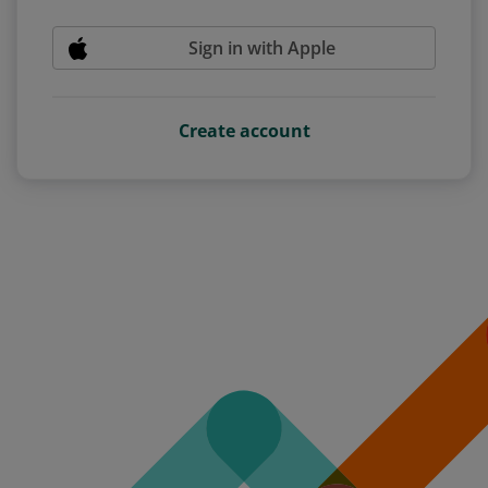
Sign in with Apple
Create account