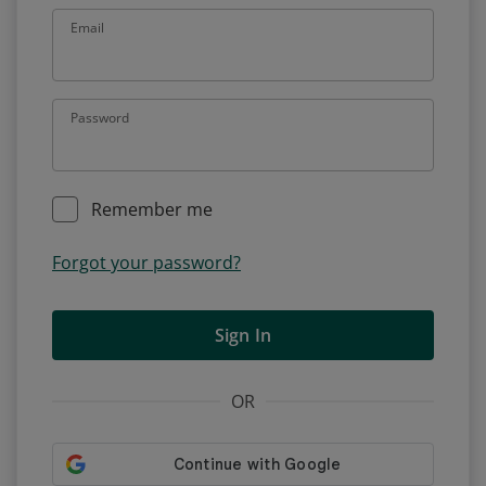
Email
Password
Remember me
Forgot your password?
Sign In
OR