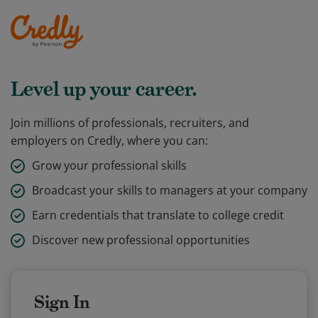
Level up your career.
Join millions of professionals, recruiters, and
employers on Credly, where you can:
Grow your professional skills
Broadcast your skills to managers at your company
Earn credentials that translate to college credit
Discover new professional opportunities
Sign In