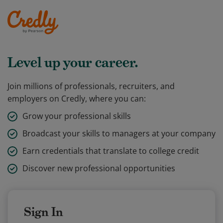
Level up your career.
Join millions of professionals, recruiters, and
employers on Credly, where you can:
Grow your professional skills
Broadcast your skills to managers at your company
Earn credentials that translate to college credit
Discover new professional opportunities
Sign In