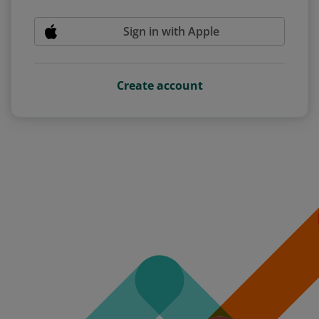
Sign in with Apple
Create account