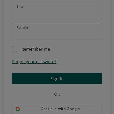
Email
Password
Remember me
Forgot your password?
Sign In
OR