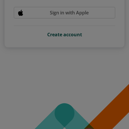
Sign in with Apple
Create account