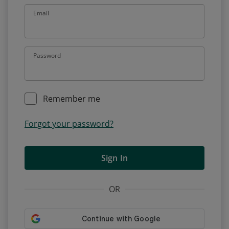
Email
Password
Remember me
Forgot your password?
Sign In
OR