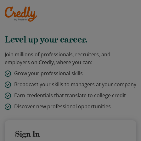
Level up your career.
Join millions of professionals, recruiters, and
employers on Credly, where you can:
Grow your professional skills
Broadcast your skills to managers at your company
Earn credentials that translate to college credit
Discover new professional opportunities
Sign In