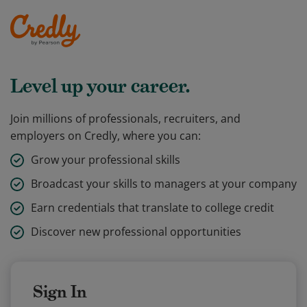
Level up your career.
Join millions of professionals, recruiters, and
employers on Credly, where you can:
Grow your professional skills
Broadcast your skills to managers at your company
Earn credentials that translate to college credit
Discover new professional opportunities
Sign In