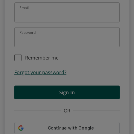
Email
Password
Remember me
Forgot your password?
Sign In
OR