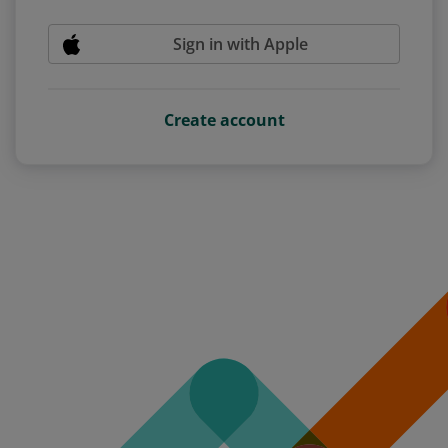
Sign in with Apple
Create account