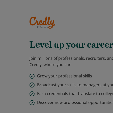
Level up your career
Join millions of professionals, recruiters, 
Credly, where you can:
Grow your professional skills
Broadcast your skills to managers at y
Earn credentials that translate to colleg
Discover new professional opportunitie