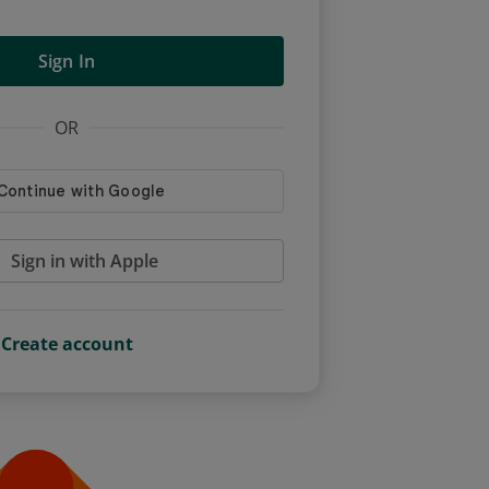
Sign In
OR
Sign in with Apple
Create account