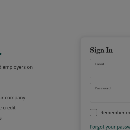
.
Sign In
Email
and employers on
Password
our company
e credit
Remember m
s
Forgot your pass