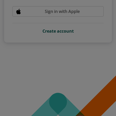
Sign in with Apple
Create account