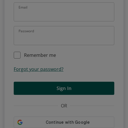
Email
Password
Remember me
Forgot your password?
Sign In
OR