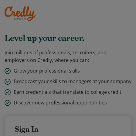
Level up your career.
Join millions of professionals, recruiters, and
employers on Credly, where you can:
Grow your professional skills
Broadcast your skills to managers at your company
Earn credentials that translate to college credit
Discover new professional opportunities
Sign In