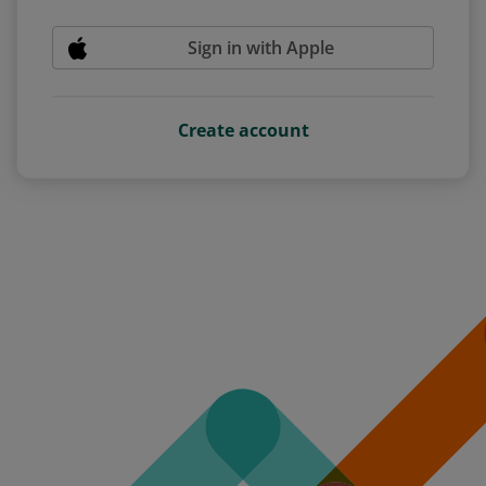
Sign in with Apple
Create account