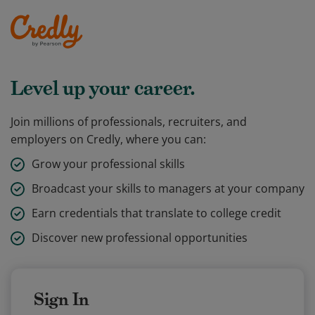
Level up your career.
Join millions of professionals, recruiters, and
employers on Credly, where you can:
Grow your professional skills
Broadcast your skills to managers at your company
Earn credentials that translate to college credit
Discover new professional opportunities
Sign In