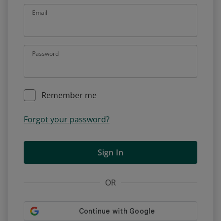
Email
Password
Remember me
Forgot your password?
Sign In
OR