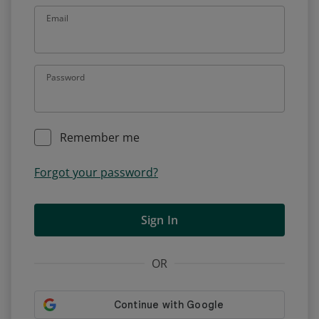
Email
Password
Remember me
Forgot your password?
Sign In
OR