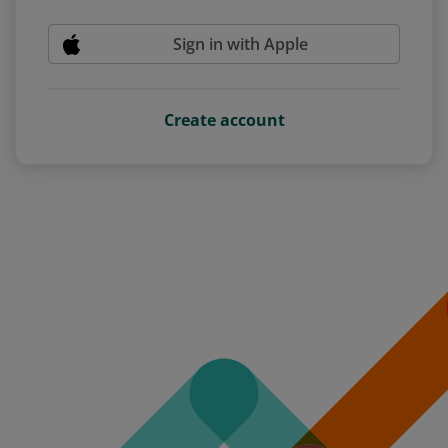
Sign in with Apple
Create account