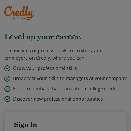
Level up your career.
Join millions of professionals, recruiters, and
employers on Credly, where you can:
Grow your professional skills
Broadcast your skills to managers at your company
Earn credentials that translate to college credit
Discover new professional opportunities
Sign In