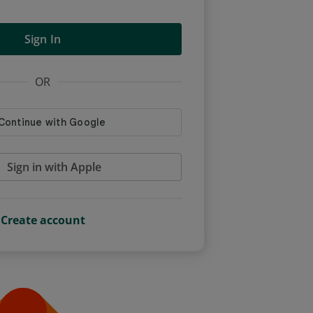
Sign In
OR
Sign in with Apple
Create account