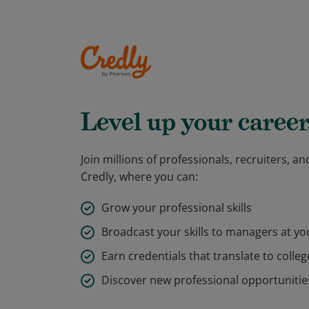
Level up your career
Join millions of professionals, recruiters, 
Credly, where you can:
Grow your professional skills
Broadcast your skills to managers at y
Earn credentials that translate to colleg
Discover new professional opportunitie