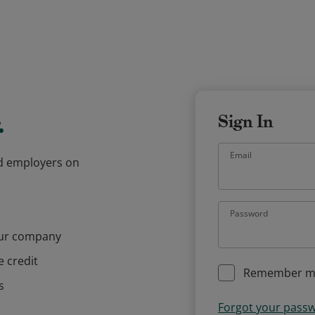
.
Sign In
Email
and employers on
Password
our company
e credit
Remember m
s
Forgot your pass