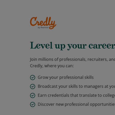
Level up your career
Join millions of professionals, recruiters, 
Credly, where you can:
Grow your professional skills
Broadcast your skills to managers at y
Earn credentials that translate to colleg
Discover new professional opportunitie