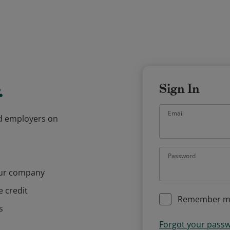
.
Sign In
Email
and employers on
Password
our company
e credit
Remember m
s
Forgot your pass