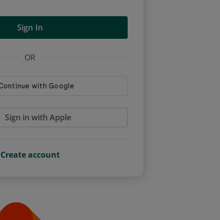
Sign In
OR
Sign in with Apple
Create account