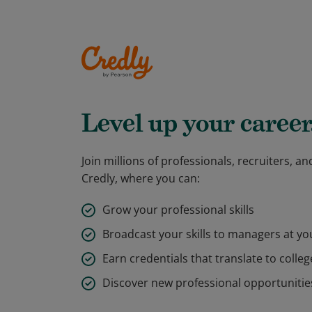
Level up your career
Join millions of professionals, recruiters, 
Credly, where you can:
Grow your professional skills
Broadcast your skills to managers at y
Earn credentials that translate to colleg
Discover new professional opportunitie