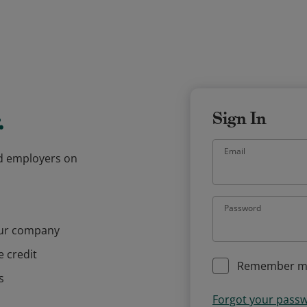
.
Sign In
Email
and employers on
Password
our company
e credit
Remember m
s
Forgot your pass