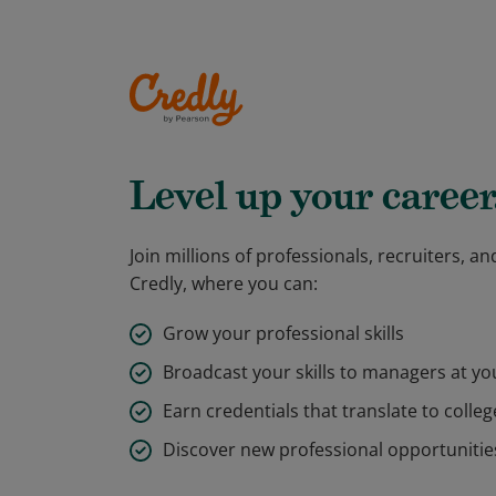
Level up your career
Join millions of professionals, recruiters, 
Credly, where you can:
Grow your professional skills
Broadcast your skills to managers at y
Earn credentials that translate to colleg
Discover new professional opportunitie