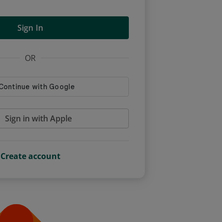
Sign In
OR
Sign in with Apple
Create account