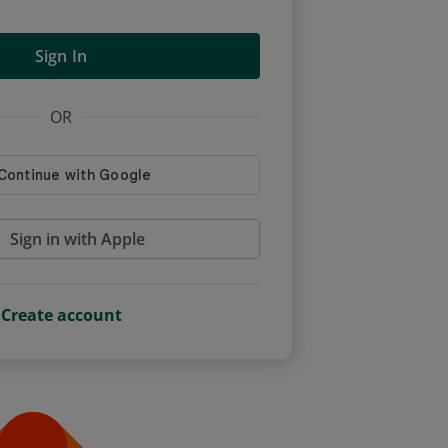
Sign In
OR
Sign in with Apple
Create account