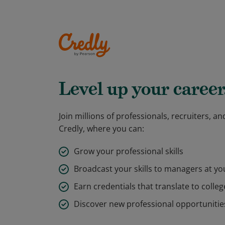
Level up your career
Join millions of professionals, recruiters, 
Credly, where you can:
Grow your professional skills
Broadcast your skills to managers at y
Earn credentials that translate to colleg
Discover new professional opportunitie