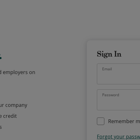
.
Sign In
Email
and employers on
Password
our company
e credit
Remember m
s
Forgot your pass