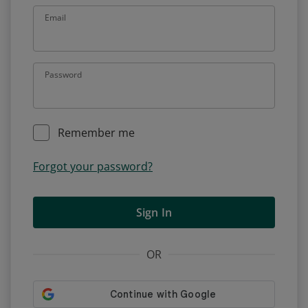
Email
Password
Remember me
Forgot your password?
Sign In
OR