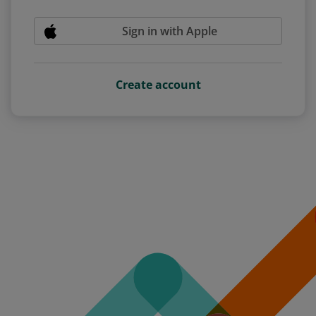
Sign in with Apple
Create account