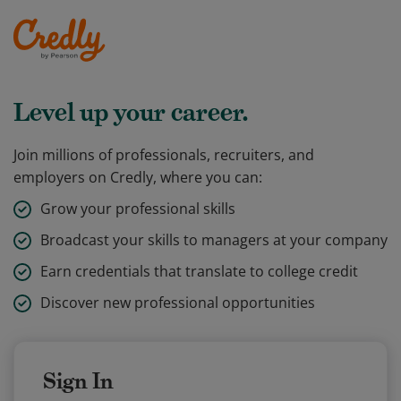
Level up your career.
Join millions of professionals, recruiters, and
employers on Credly, where you can:
Grow your professional skills
Broadcast your skills to managers at your company
Earn credentials that translate to college credit
Discover new professional opportunities
Sign In