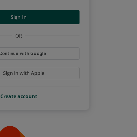
Sign In
OR
Sign in with Apple
Create account