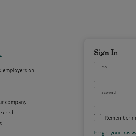
.
Sign In
Email
and employers on
Password
our company
e credit
Remember m
s
Forgot your pass