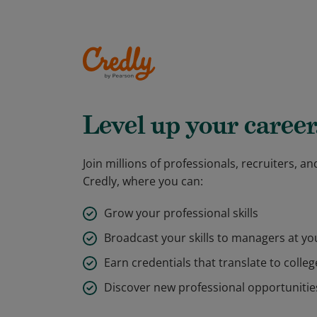
Level up your career
Join millions of professionals, recruiters, 
Credly, where you can:
Grow your professional skills
Broadcast your skills to managers at y
Earn credentials that translate to colleg
Discover new professional opportunitie