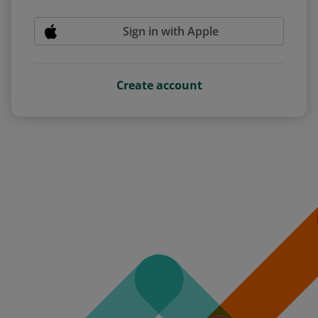
Sign in with Apple
Create account