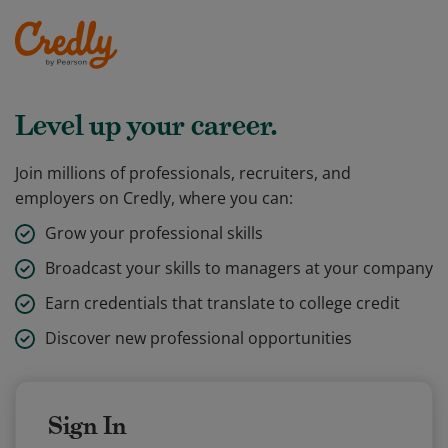
Level up your career.
Join millions of professionals, recruiters, and
employers on Credly, where you can:
Grow your professional skills
Broadcast your skills to managers at your company
Earn credentials that translate to college credit
Discover new professional opportunities
Sign In