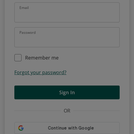
Email
Password
Remember me
Forgot your password?
Sign In
OR