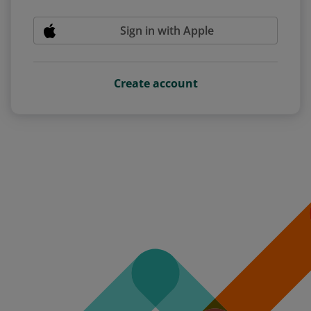
Sign in with Apple
Create account