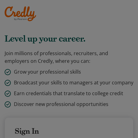
Level up your career.
Join millions of professionals, recruiters, and
employers on Credly, where you can:
Grow your professional skills
Broadcast your skills to managers at your company
Earn credentials that translate to college credit
Discover new professional opportunities
Sign In