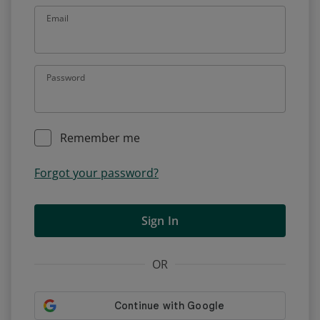
Email
Password
Remember me
Forgot your password?
Sign In
OR