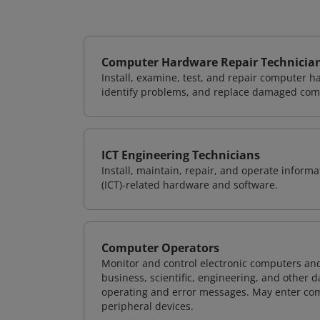
Computer Hardware Repair Technicia
Install, examine, test, and repair computer 
identify problems, and replace damaged com
ICT Engineering Technicians
Install, maintain, repair, and operate info
(ICT)-related hardware and software.
Computer Operators
Monitor and control electronic computers an
business, scientific, engineering, and other 
operating and error messages. May enter co
peripheral devices.