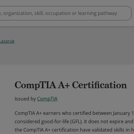
Lazaruk
CompTIA A+ Certification
Issued by
CompTIA
CompTIA A+ earners who certified between January 
considered good-for-life (GFL). It does not expire a
the CompTIA A+ certification have validated skills in