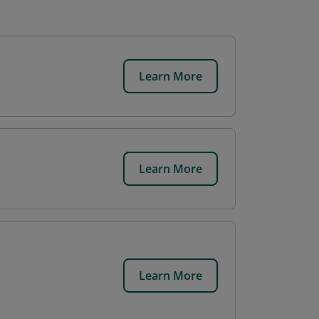
Learn More
Learn More
Learn More
d