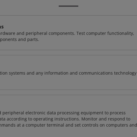
ns
hardware and peripheral components. Test computer functionality,
ponents and parts.
rmation systems and any information and communications technology
d peripheral electronic data processing equipment to process
data according to operating instructions. Monitor and respond to
mmands at a computer terminal and set controls on computers an