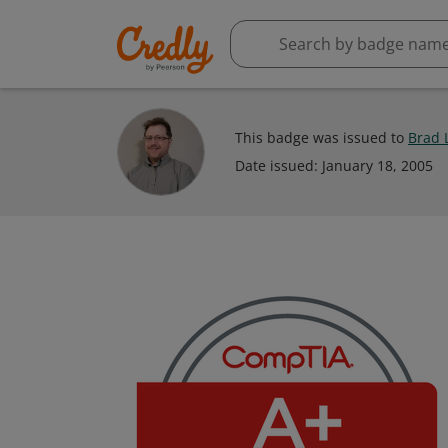
This badge was issued to
Brad 
Date issued:
January 18, 2005