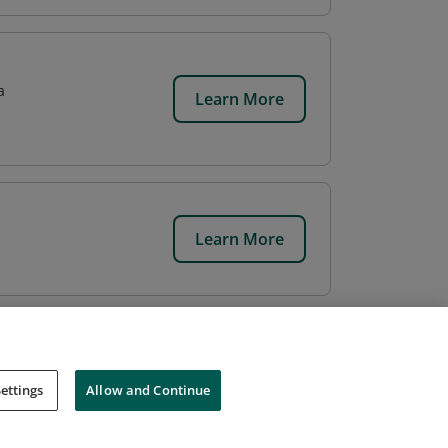
a
Learn More
Learn More
ettings
Allow and Continue
Cookies
Do Not Sell My Personal Information