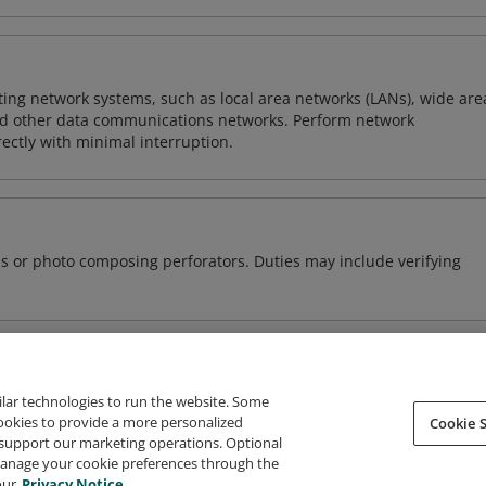
sting network systems, such as local area networks (LANs), wide are
nd other data communications networks. Perform network
ctly with minimal interruption.
s or photo composing perforators. Duties may include verifying
ilar technologies to run the website. Some
cookies to provide a more personalized
Cookie S
support our marketing operations. Optional
About Credly
Terms
Privacy
Developers
Support
 manage your cookie preferences through the
our
Privacy Notice