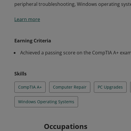
peripheral troubleshooting, Windows operating syst
CompTIA A+ earners who certified between January 
Learn more
considered good-for-life (GFL). It does not expire a
the CompTIA A+ certification have validated skills in
peripheral troubleshooting, Windows operating syst
Earning Criteria
Achieved a passing score on the CompTIA A+ exams
Skills
CompTIA A+
Computer Repair
PC Upgrades
Windows Operating Systems
Occupations