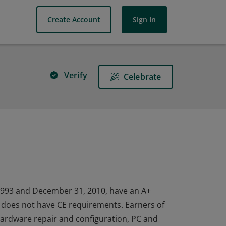
Create Account
Sign In
Verify
Celebrate
1993 and December 31, 2010, have an A+
nd does not have CE requirements. Earners of
 hardware repair and configuration, PC and