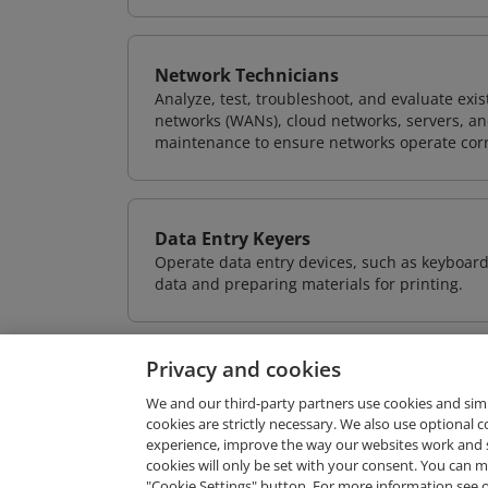
Network Technicians
Analyze, test, troubleshoot, and evaluate exi
networks (WANs), cloud networks, servers, a
maintenance to ensure networks operate corre
Data Entry Keyers
Operate data entry devices, such as keyboard
data and preparing materials for printing.
Privacy and cookies
We and our third-party partners use cookies and sim
cookies are strictly necessary. We also use optional 
experience, improve the way our websites work and 
Request Demo
cookies will only be set with your consent. You can
"Cookie Settings" button. For more information see 