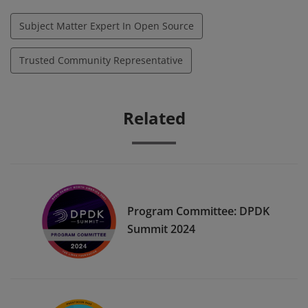
Subject Matter Expert In Open Source
Trusted Community Representative
Related
Program Committee: DPDK
Summit 2024