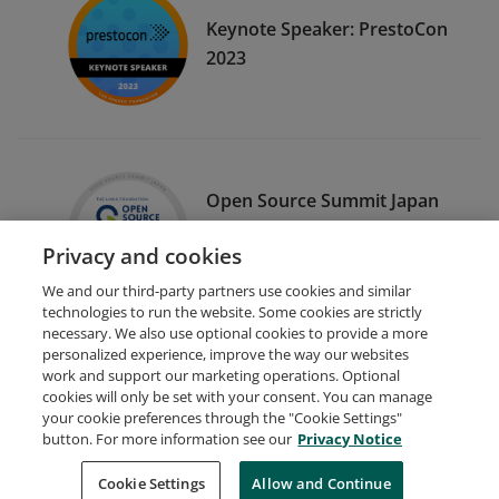
Keynote Speaker: PrestoCon
2023
Open Source Summit Japan
Program Committee
Privacy and cookies
Member 2021
We and our third-party partners use cookies and similar
technologies to run the website. Some cookies are strictly
necessary. We also use optional cookies to provide a more
personalized experience, improve the way our websites
work and support our marketing operations. Optional
cookies will only be set with your consent. You can manage
your cookie preferences through the "Cookie Settings"
Request Demo
About Credly
Terms
Privacy
button. For more information see our
Privacy Notice
Developers
Support
Cookies
Cookie Settings
Do Not Sell My Personal Information
Allow and Continue