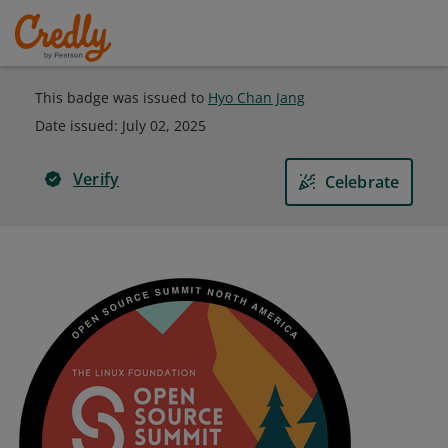
This badge was issued to
Hyo Chan Jang
Date issued:
July 02, 2025
Verify
Celebrate