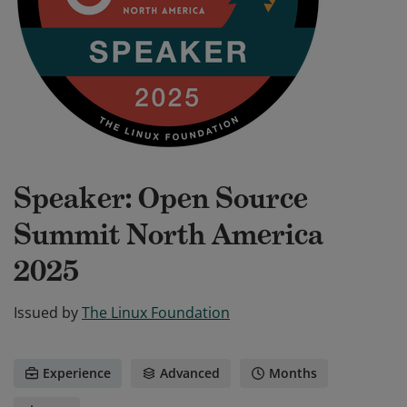
Speaker: Open Source
Summit North America
2025
Issued by
The Linux Foundation
Experience
Advanced
Months