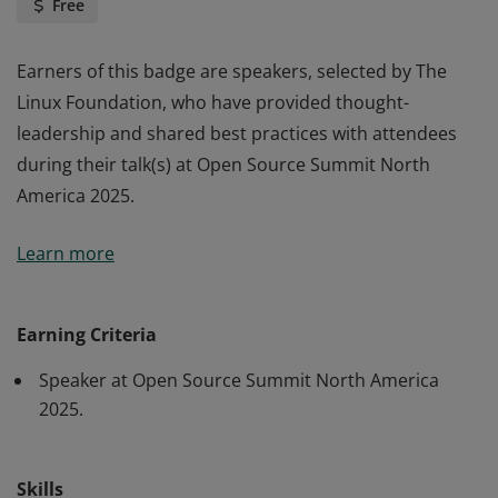
Free
Earners of this badge are speakers, selected by The
Linux Foundation, who have provided thought-
leadership and shared best practices with attendees
during their talk(s) at Open Source Summit North
America 2025.
Earners of this badge are speakers, selected by The
Learn more
Linux Foundation, who have provided thought-
leadership and shared best practices with attendees
during their talk(s) at Open Source Summit North
Earning Criteria
America 2025.
Speaker at Open Source Summit North America
2025.
Skills